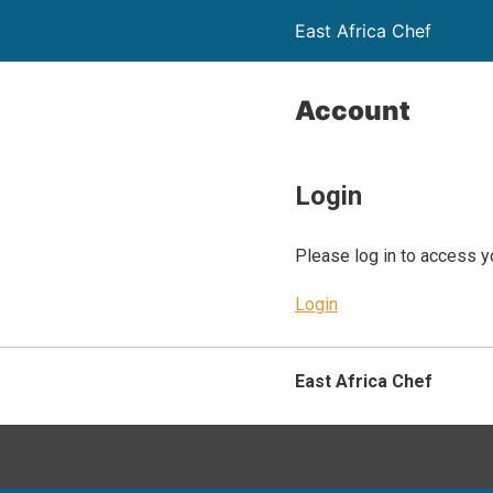
East Africa Chef
Account
Login
Please log in to access y
Login
East Africa Chef