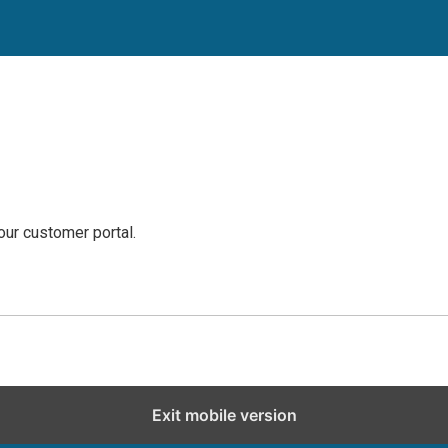
our customer portal.
Exit mobile version