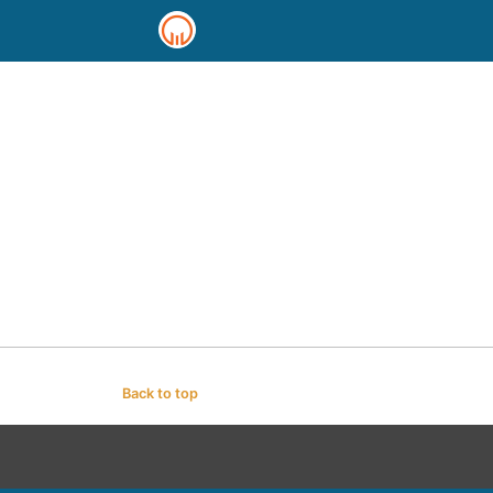
Back to top