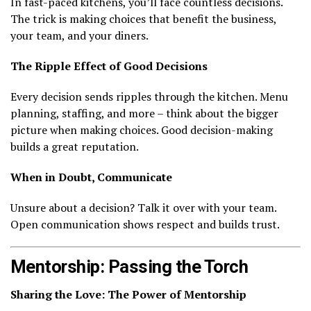
In fast-paced kitchens, you’ll face countless decisions.
The trick is making choices that benefit the business,
your team, and your diners.
The Ripple Effect of Good Decisions
Every decision sends ripples through the kitchen. Menu
planning, staffing, and more – think about the bigger
picture when making choices. Good decision-making
builds a great reputation.
When in Doubt, Communicate
Unsure about a decision? Talk it over with your team.
Open communication shows respect and builds trust.
Mentorship: Passing the Torch
Sharing the Love: The Power of Mentorship