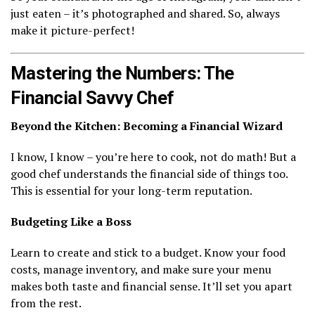
just eaten – it’s photographed and shared. So, always
make it picture-perfect!
Mastering the Numbers: The
Financial Savvy Chef
Beyond the Kitchen: Becoming a Financial Wizard
I know, I know – you’re here to cook, not do math! But a
good chef understands the financial side of things too.
This is essential for your long-term reputation.
Budgeting Like a Boss
Learn to create and stick to a budget. Know your food
costs, manage inventory, and make sure your menu
makes both taste and financial sense. It’ll set you apart
from the rest.