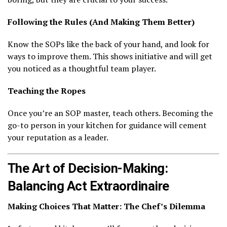
Following the Rules (And Making Them Better)
Know the SOPs like the back of your hand, and look for
ways to improve them. This shows initiative and will get
you noticed as a thoughtful team player.
Teaching the Ropes
Once you’re an SOP master, teach others. Becoming the
go-to person in your kitchen for guidance will cement
your reputation as a leader.
The Art of Decision-Making:
Balancing Act Extraordinaire
Making Choices That Matter: The Chef’s Dilemma