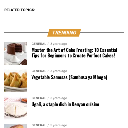
RELATED TOPICS:
TRENDING
GENERAL
3 years ago
Master the Art of Cake Frosting: 10 Essential
Tips for Beginners to Create Perfect Cakes!
GENERAL
3 years ago
Vegetable Samosas (Sambusa ya Mboga)
GENERAL
3 years ago
Ugali, a staple dish in Kenyan cuisine
GENERAL
3 years ago