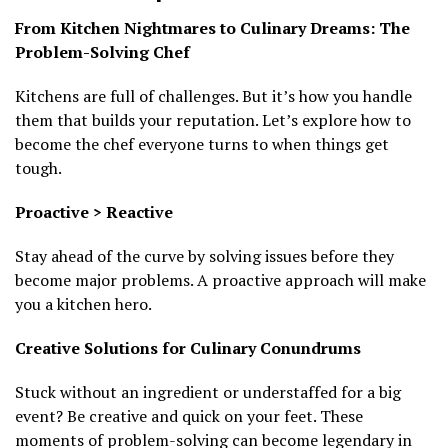
From Kitchen Nightmares to Culinary Dreams: The
Problem-Solving Chef
Kitchens are full of challenges. But it’s how you handle
them that builds your reputation. Let’s explore how to
become the chef everyone turns to when things get
tough.
Proactive > Reactive
Stay ahead of the curve by solving issues before they
become major problems. A proactive approach will make
you a kitchen hero.
Creative Solutions for Culinary Conundrums
Stuck without an ingredient or understaffed for a big
event? Be creative and quick on your feet. These
moments of problem-solving can become legendary in