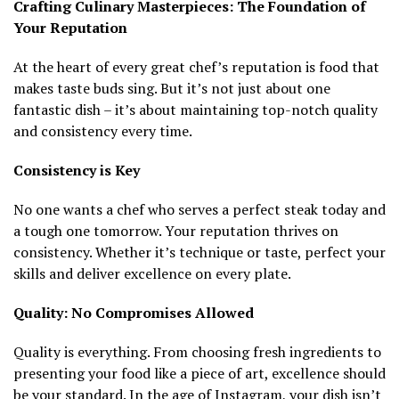
Crafting Culinary Masterpieces: The Foundation of
Your Reputation
At the heart of every great chef’s reputation is food that
makes taste buds sing. But it’s not just about one
fantastic dish – it’s about maintaining top-notch quality
and consistency every time.
Consistency is Key
No one wants a chef who serves a perfect steak today and
a tough one tomorrow. Your reputation thrives on
consistency. Whether it’s technique or taste, perfect your
skills and deliver excellence on every plate.
Quality: No Compromises Allowed
Quality is everything. From choosing fresh ingredients to
presenting your food like a piece of art, excellence should
be your standard. In the age of Instagram, your dish isn’t