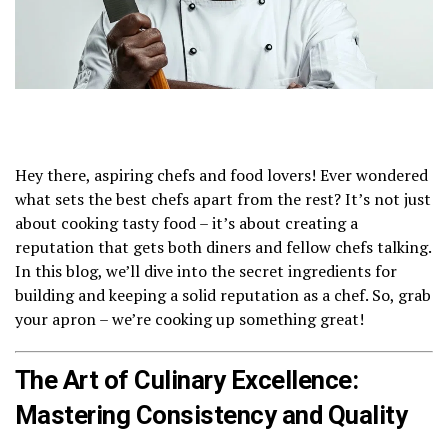
Hey there, aspiring chefs and food lovers! Ever wondered
what sets the best chefs apart from the rest? It’s not just
about cooking tasty food – it’s about creating a
reputation that gets both diners and fellow chefs talking.
In this blog, we’ll dive into the secret ingredients for
building and keeping a solid reputation as a chef. So, grab
your apron – we’re cooking up something great!
The Art of Culinary Excellence:
Mastering Consistency and Quality