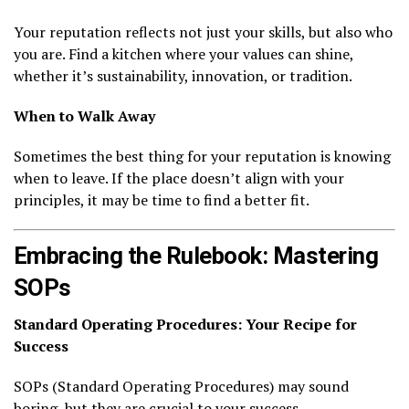
Your reputation reflects not just your skills, but also who
you are. Find a kitchen where your values can shine,
whether it’s sustainability, innovation, or tradition.
When to Walk Away
Sometimes the best thing for your reputation is knowing
when to leave. If the place doesn’t align with your
principles, it may be time to find a better fit.
Embracing the Rulebook: Mastering
SOPs
Standard Operating Procedures: Your Recipe for
Success
SOPs (Standard Operating Procedures) may sound
boring, but they are crucial to your success.