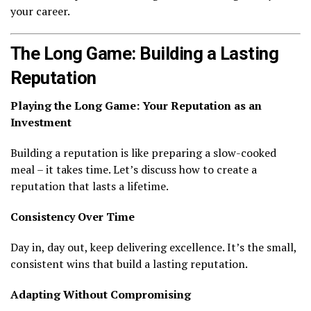
your career.
The Long Game: Building a Lasting
Reputation
Playing the Long Game: Your Reputation as an
Investment
Building a reputation is like preparing a slow-cooked
meal – it takes time. Let’s discuss how to create a
reputation that lasts a lifetime.
Consistency Over Time
Day in, day out, keep delivering excellence. It’s the small,
consistent wins that build a lasting reputation.
Adapting Without Compromising