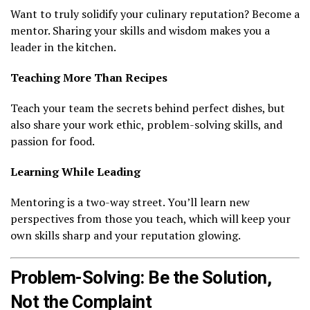
Want to truly solidify your culinary reputation? Become a
mentor. Sharing your skills and wisdom makes you a
leader in the kitchen.
Teaching More Than Recipes
Teach your team the secrets behind perfect dishes, but
also share your work ethic, problem-solving skills, and
passion for food.
Learning While Leading
Mentoring is a two-way street. You’ll learn new
perspectives from those you teach, which will keep your
own skills sharp and your reputation glowing.
Problem-Solving: Be the Solution,
Not the Complaint