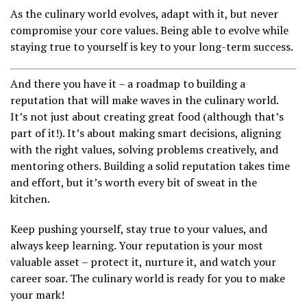
As the culinary world evolves, adapt with it, but never
compromise your core values. Being able to evolve while
staying true to yourself is key to your long-term success.
And there you have it – a roadmap to building a
reputation that will make waves in the culinary world.
It’s not just about creating great food (although that’s
part of it!). It’s about making smart decisions, aligning
with the right values, solving problems creatively, and
mentoring others. Building a solid reputation takes time
and effort, but it’s worth every bit of sweat in the
kitchen.
Keep pushing yourself, stay true to your values, and
always keep learning. Your reputation is your most
valuable asset – protect it, nurture it, and watch your
career soar. The culinary world is ready for you to make
your mark!