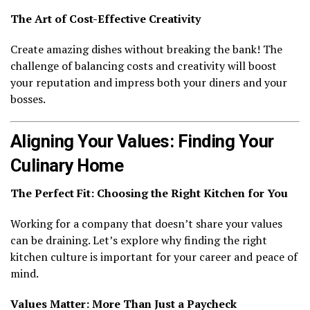
The Art of Cost-Effective Creativity
Create amazing dishes without breaking the bank! The
challenge of balancing costs and creativity will boost
your reputation and impress both your diners and your
bosses.
Aligning Your Values: Finding Your
Culinary Home
The Perfect Fit: Choosing the Right Kitchen for You
Working for a company that doesn’t share your values
can be draining. Let’s explore why finding the right
kitchen culture is important for your career and peace of
mind.
Values Matter: More Than Just a Paycheck