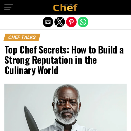
Exit mobile version
CHEF TALKS
Top Chef Secrets: How to Build a
Strong Reputation in the
Culinary World