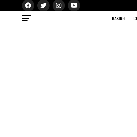
BAKING
C