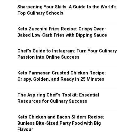
Sharpening Your Skills: A Guide to the World’s
Top Culinary Schools
Keto Zucchini Fries Recipe: Crispy Oven-
Baked Low-Carb Fries with Dipping Sauce
Chef’s Guide to Instagram: Turn Your Culinary
Passion into Online Success
Keto Parmesan Crusted Chicken Recipe:
Crispy, Golden, and Ready in 25 Minutes
The Aspiring Chef’s Toolkit: Essential
Resources for Culinary Success
Keto Chicken and Bacon Sliders Recipe:
Bunless Bite-Sized Party Food with Big
Flavour