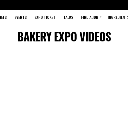
HEFS
EVENTS
EXPO TICKET
TALKS
FIND A JOB
INGREDIENT
BAKERY EXPO VIDEOS