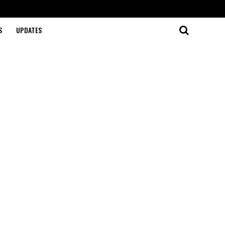
S
UPDATES