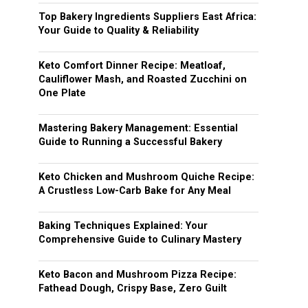
Top Bakery Ingredients Suppliers East Africa:
Your Guide to Quality & Reliability
Keto Comfort Dinner Recipe: Meatloaf,
Cauliflower Mash, and Roasted Zucchini on
One Plate
Mastering Bakery Management: Essential
Guide to Running a Successful Bakery
Keto Chicken and Mushroom Quiche Recipe:
A Crustless Low-Carb Bake for Any Meal
Baking Techniques Explained: Your
Comprehensive Guide to Culinary Mastery
Keto Bacon and Mushroom Pizza Recipe:
Fathead Dough, Crispy Base, Zero Guilt