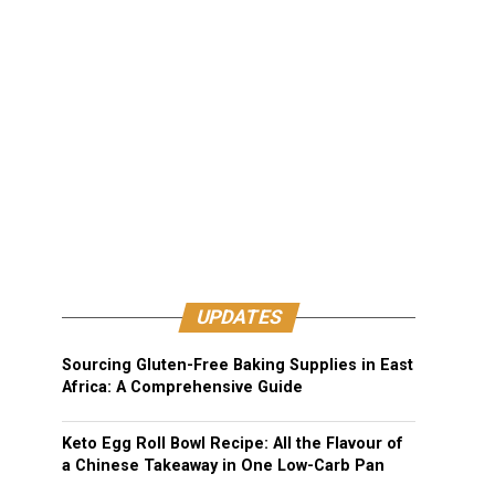
UPDATES
Sourcing Gluten-Free Baking Supplies in East
Africa: A Comprehensive Guide
Keto Egg Roll Bowl Recipe: All the Flavour of
a Chinese Takeaway in One Low-Carb Pan