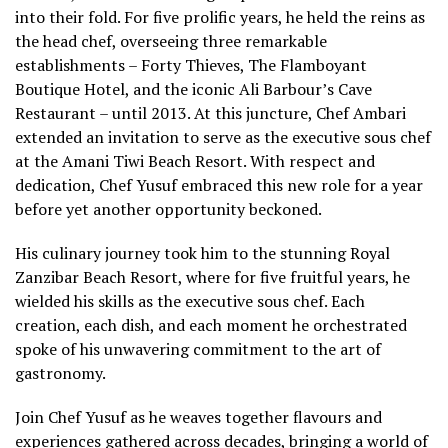
into their fold. For five prolific years, he held the reins as
the head chef, overseeing three remarkable
establishments – Forty Thieves, The Flamboyant
Boutique Hotel, and the iconic Ali Barbour’s Cave
Restaurant – until 2013. At this juncture, Chef Ambari
extended an invitation to serve as the executive sous chef
at the Amani Tiwi Beach Resort. With respect and
dedication, Chef Yusuf embraced this new role for a year
before yet another opportunity beckoned.
His culinary journey took him to the stunning Royal
Zanzibar Beach Resort, where for five fruitful years, he
wielded his skills as the executive sous chef. Each
creation, each dish, and each moment he orchestrated
spoke of his unwavering commitment to the art of
gastronomy.
Join Chef Yusuf as he weaves together flavours and
experiences gathered across decades, bringing a world of