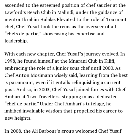
ascended to the esteemed position of chef saucier at the
Lawford’s Beach Club in Malindi, under the guidance of
mentor Ibrahim Halake. Elevated to the role of Tournant
chef, Chef Yusuf took the reins as the overseer of all
“chefs de partie,” showcasing his expertise and
leadership.
With each new chapter, Chef Yusuf’s journey evolved. In
1998, he found himself at the Mnarani Club in Kilifi,
embracing the role of a junior sous chef until 2000. As
Chef Anton Mosimann wisely said, learning from the best
is paramount, even if it entails relinquishing a current
post. And so, in 2003, Chef Yusuf joined forces with Chef
Ambari at Tiwi Travellers, stepping in as a dedicated
“chef de partie.” Under Chef Ambari’s tutelage, he
imbibed invaluable wisdom that propelled his career to
new heights.
In 2008, the Ali Barbour’s group welcomed Chef Yusuf