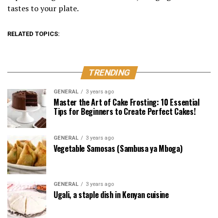
tastes to your plate.
RELATED TOPICS:
TRENDING
GENERAL
3 years ago
Master the Art of Cake Frosting: 10 Essential
Tips for Beginners to Create Perfect Cakes!
GENERAL
3 years ago
Vegetable Samosas (Sambusa ya Mboga)
GENERAL
3 years ago
Ugali, a staple dish in Kenyan cuisine