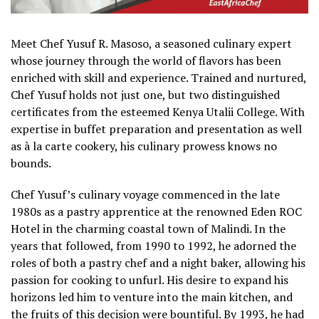
Meet Chef Yusuf R. Masoso, a seasoned culinary expert
whose journey through the world of flavors has been
enriched with skill and experience. Trained and nurtured,
Chef Yusuf holds not just one, but two distinguished
certificates from the esteemed Kenya Utalii College. With
expertise in buffet preparation and presentation as well
as à la carte cookery, his culinary prowess knows no
bounds.
Chef Yusuf’s culinary voyage commenced in the late
1980s as a pastry apprentice at the renowned Eden ROC
Hotel in the charming coastal town of Malindi. In the
years that followed, from 1990 to 1992, he adorned the
roles of both a pastry chef and a night baker, allowing his
passion for cooking to unfurl. His desire to expand his
horizons led him to venture into the main kitchen, and
the fruits of this decision were bountiful. By 1993, he had