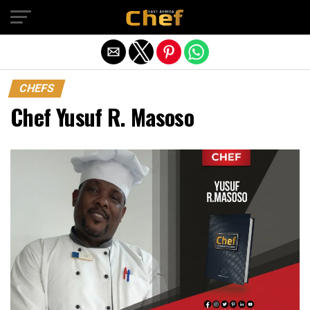
Exit mobile version
CHEFS
Chef Yusuf R. Masoso