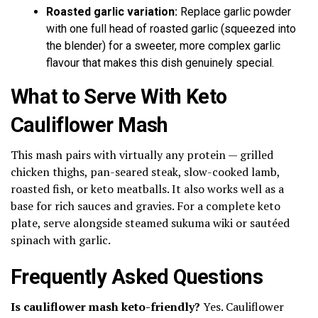
Roasted garlic variation:
Replace garlic powder
with one full head of roasted garlic (squeezed into
the blender) for a sweeter, more complex garlic
flavour that makes this dish genuinely special.
What to Serve With Keto
Cauliflower Mash
This mash pairs with virtually any protein — grilled
chicken thighs, pan-seared steak, slow-cooked lamb,
roasted fish, or keto meatballs. It also works well as a
base for rich sauces and gravies. For a complete keto
plate, serve alongside steamed sukuma wiki or sautéed
spinach with garlic.
Frequently Asked Questions
Is cauliflower mash keto-friendly?
Yes. Cauliflower