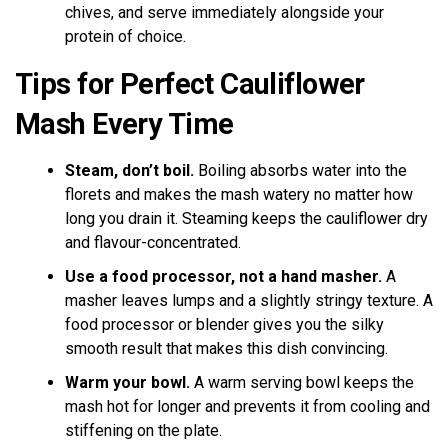
chives, and serve immediately alongside your
protein of choice.
Tips for Perfect Cauliflower
Mash Every Time
Steam, don’t boil.
Boiling absorbs water into the
florets and makes the mash watery no matter how
long you drain it. Steaming keeps the cauliflower dry
and flavour-concentrated.
Use a food processor, not a hand masher.
A
masher leaves lumps and a slightly stringy texture. A
food processor or blender gives you the silky
smooth result that makes this dish convincing.
Warm your bowl.
A warm serving bowl keeps the
mash hot for longer and prevents it from cooling and
stiffening on the plate.