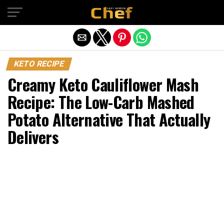
Exit mobile version
KETO RECIPE
Creamy Keto Cauliflower Mash
Recipe: The Low-Carb Mashed
Potato Alternative That Actually
Delivers