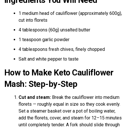
1 medium head of cauliflower (approximately 600g),
cut into florets
4 tablespoons (60g) unsalted butter
1 teaspoon garlic powder
4 tablespoons fresh chives, finely chopped
Salt and white pepper to taste
How to Make Keto Cauliflower
Mash: Step-by-Step
Cut and steam:
Break the cauliflower into medium
florets — roughly equal in size so they cook evenly.
Set a steamer basket over a pot of boiling water,
add the florets, cover, and steam for 12–15 minutes
until completely tender. A fork should slide through