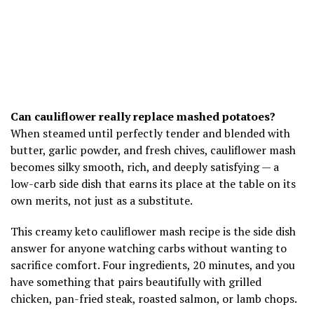
Can cauliflower really replace mashed potatoes?
When steamed until perfectly tender and blended with
butter, garlic powder, and fresh chives, cauliflower mash
becomes silky smooth, rich, and deeply satisfying — a
low-carb side dish that earns its place at the table on its
own merits, not just as a substitute.
This creamy keto cauliflower mash recipe is the side dish
answer for anyone watching carbs without wanting to
sacrifice comfort. Four ingredients, 20 minutes, and you
have something that pairs beautifully with grilled
chicken, pan-fried steak, roasted salmon, or lamb chops.