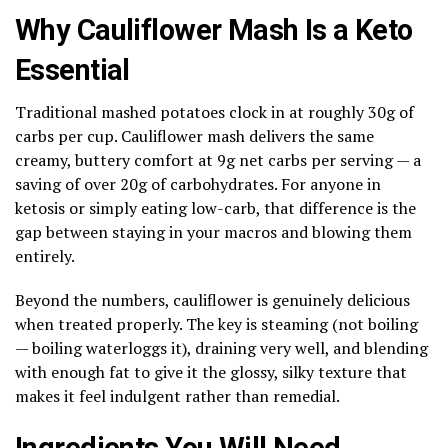
Why Cauliflower Mash Is a Keto
Essential
Traditional mashed potatoes clock in at roughly 30g of
carbs per cup. Cauliflower mash delivers the same
creamy, buttery comfort at 9g net carbs per serving — a
saving of over 20g of carbohydrates. For anyone in
ketosis or simply eating low-carb, that difference is the
gap between staying in your macros and blowing them
entirely.
Beyond the numbers, cauliflower is genuinely delicious
when treated properly. The key is steaming (not boiling
— boiling waterloggs it), draining very well, and blending
with enough fat to give it the glossy, silky texture that
makes it feel indulgent rather than remedial.
Ingredients You Will Need