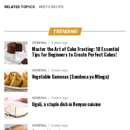
RELATED TOPICS:
KETO RECIPE
TRENDING
GENERAL
3 years ago
Master the Art of Cake Frosting: 10 Essential
Tips for Beginners to Create Perfect Cakes!
GENERAL
3 years ago
Vegetable Samosas (Sambusa ya Mboga)
GENERAL
3 years ago
Ugali, a staple dish in Kenyan cuisine
GENERAL
3 years ago