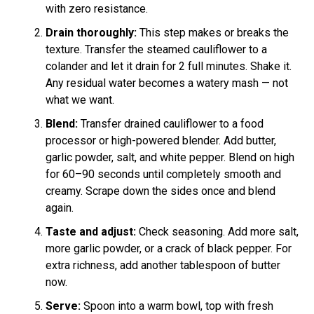
with zero resistance.
Drain thoroughly:
This step makes or breaks the
texture. Transfer the steamed cauliflower to a
colander and let it drain for 2 full minutes. Shake it.
Any residual water becomes a watery mash — not
what we want.
Blend:
Transfer drained cauliflower to a food
processor or high-powered blender. Add butter,
garlic powder, salt, and white pepper. Blend on high
for 60–90 seconds until completely smooth and
creamy. Scrape down the sides once and blend
again.
Taste and adjust:
Check seasoning. Add more salt,
more garlic powder, or a crack of black pepper. For
extra richness, add another tablespoon of butter
now.
Serve:
Spoon into a warm bowl, top with fresh