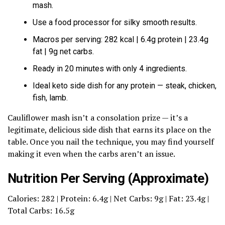
mash.
Use a food processor for silky smooth results.
Macros per serving: 282 kcal | 6.4g protein | 23.4g
fat | 9g net carbs.
Ready in 20 minutes with only 4 ingredients.
Ideal keto side dish for any protein — steak, chicken,
fish, lamb.
Cauliflower mash isn’t a consolation prize — it’s a
legitimate, delicious side dish that earns its place on the
table. Once you nail the technique, you may find yourself
making it even when the carbs aren’t an issue.
Nutrition Per Serving (Approximate)
Calories: 282 | Protein: 6.4g | Net Carbs: 9g | Fat: 23.4g |
Total Carbs: 16.5g