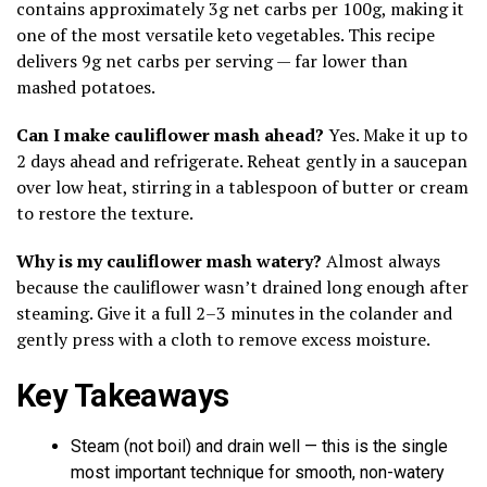
contains approximately 3g net carbs per 100g, making it
one of the most versatile keto vegetables. This recipe
delivers 9g net carbs per serving — far lower than
mashed potatoes.
Can I make cauliflower mash ahead?
Yes. Make it up to
2 days ahead and refrigerate. Reheat gently in a saucepan
over low heat, stirring in a tablespoon of butter or cream
to restore the texture.
Why is my cauliflower mash watery?
Almost always
because the cauliflower wasn’t drained long enough after
steaming. Give it a full 2–3 minutes in the colander and
gently press with a cloth to remove excess moisture.
Key Takeaways
Steam (not boil) and drain well — this is the single
most important technique for smooth, non-watery