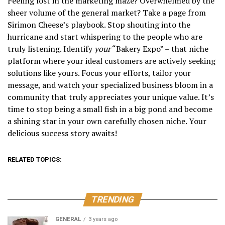
Feeling lost in the marketing maze? Overwhelmed by the
sheer volume of the general market? Take a page from
Sirimon Cheese’s playbook. Stop shouting into the
hurricane and start whispering to the people who are
truly listening. Identify
your
“Bakery Expo” – that niche
platform where your ideal customers are actively seeking
solutions like yours. Focus your efforts, tailor your
message, and watch your specialized business bloom in a
community that truly appreciates your unique value. It’s
time to stop being a small fish in a big pond and become
a shining star in your own carefully chosen niche. Your
delicious success story awaits!
RELATED TOPICS:
TRENDING
GENERAL
3 years ago