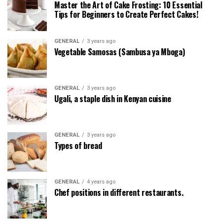
Master the Art of Cake Frosting: 10 Essential
Tips for Beginners to Create Perfect Cakes!
GENERAL
3 years ago
Vegetable Samosas (Sambusa ya Mboga)
GENERAL
3 years ago
Ugali, a staple dish in Kenyan cuisine
GENERAL
3 years ago
Types of bread
GENERAL
4 years ago
Chef positions in different restaurants.