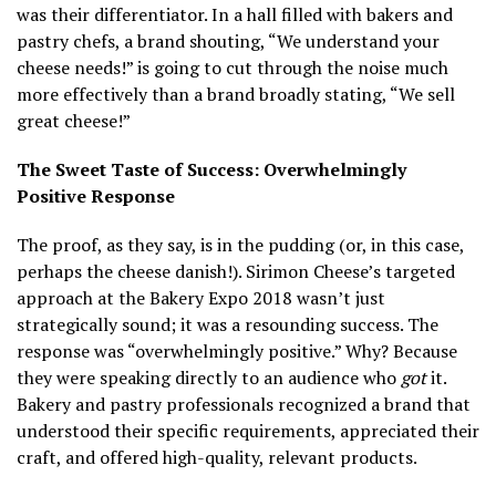
was their differentiator. In a hall filled with bakers and
pastry chefs, a brand shouting, “We understand your
cheese needs!” is going to cut through the noise much
more effectively than a brand broadly stating, “We sell
great cheese!”
The Sweet Taste of Success: Overwhelmingly
Positive Response
The proof, as they say, is in the pudding (or, in this case,
perhaps the cheese danish!). Sirimon Cheese’s targeted
approach at the Bakery Expo 2018 wasn’t just
strategically sound; it was a resounding success. The
response was “overwhelmingly positive.” Why? Because
they were speaking directly to an audience who
got
it.
Bakery and pastry professionals recognized a brand that
understood their specific requirements, appreciated their
craft, and offered high-quality, relevant products.