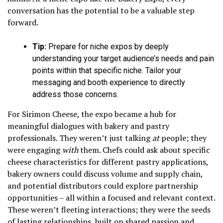
conversation has the potential to be a valuable step
forward.
Tip:
Prepare for niche expos by deeply
understanding your target audience’s needs and pain
points within that specific niche. Tailor your
messaging and booth experience to directly
address those concerns.
For Sirimon Cheese, the expo became a hub for
meaningful dialogues with bakery and pastry
professionals. They weren’t just talking
at
people; they
were engaging
with
them. Chefs could ask about specific
cheese characteristics for different pastry applications,
bakery owners could discuss volume and supply chain,
and potential distributors could explore partnership
opportunities – all within a focused and relevant context.
These weren’t fleeting interactions; they were the seeds
of lasting relationships, built on shared passion and