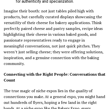
for authenticity and specialization.
Imagine their booth: not just tables piled high with
products, but carefully curated displays showcasing the
versatility
of their cheese for bakery applications. Think
perfectly paired cheese and pastry samples, recipe ideas
highlighting their cheese in various baked goods, and
passionate representatives ready to engage in
meaningful conversations, not just quick pitches. They
weren’t just selling cheese; they were offering solutions,
inspiration, and a genuine connection with the baking
community.
Connecting with the Right People: Conversations that
Count
The true magic of niche expos lies in the
quality
of
connections you make. At a general expo, you might hand
out hundreds of flyers, hoping a few land in the right
hands. At a niche expo like the Bakery Expo, every