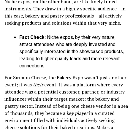
Niche expos, on the other hand, are like finely tuned
instruments. They draw in a highly specific audience – in
this case, bakery and pastry professionals – all actively
seeking products and solutions within that very niche.
Fact Check:
Niche expos, by their very nature,
attract attendees who are deeply invested and
specifically interested in the showcased products,
leading to higher quality leads and more relevant
connections.
For Sirimon Cheese, the Bakery Expo wasn’t just another
event; it was
their
event. It was a platform where every
attendee was a potential customer, partner, or industry
influencer within their target market: the bakery and
pastry sector. Instead of being one cheese vendor in a sea
of thousands, they became a
key player
in a curated
environment filled with individuals actively seeking
cheese solutions for their baked creations. Makes a