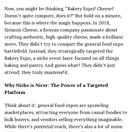
Now, you might be thinking, “Bakery Expo? Cheese?
Doesn’t quite compute, does it?” But hold on a minute,
because this is where the magic happens. In 2018,
Sirimon Cheese, a Kenyan company passionate about
crafting authentic, high-quality cheese, made a brilliant
move. They didn’t try to conquer the general food expo
battlefield. Instead, they strategically targeted the
Bakery Expo, a niche event laser-focused on all things
baking and pastry. And guess what? They didn’t just
attend; they truly
mastered
it.
Why Niche is Nicer: The Power of a Targeted
Platform
Think about it: general food expos are sprawling
marketplaces, attracting everyone from casual foodies to
bulk buyers, and vendors selling everything imaginable.
While there’s
potential
reach, there’s also a lot of
noise
.