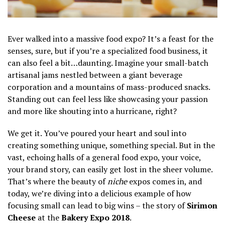
Ever walked into a massive food expo? It’s a feast for the
senses, sure, but if you’re a specialized food business, it
can also feel a bit…daunting. Imagine your small-batch
artisanal jams nestled between a giant beverage
corporation and a mountains of mass-produced snacks.
Standing out can feel less like showcasing your passion
and more like shouting into a hurricane, right?
We get it. You’ve poured your heart and soul into
creating something unique, something special. But in the
vast, echoing halls of a general food expo, your voice,
your brand story, can easily get lost in the sheer volume.
That’s where the beauty of
niche
expos comes in, and
today, we’re diving into a delicious example of how
focusing small can lead to big wins – the story of
Sirimon
Cheese
at the
Bakery Expo 2018
.