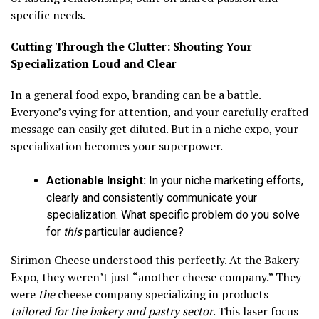
specific needs.
Cutting Through the Clutter: Shouting Your
Specialization Loud and Clear
In a general food expo, branding can be a battle.
Everyone’s vying for attention, and your carefully crafted
message can easily get diluted. But in a niche expo, your
specialization becomes your superpower.
Actionable Insight:
In your niche marketing efforts,
clearly and consistently communicate your
specialization. What specific problem do you solve
for
this
particular audience?
Sirimon Cheese understood this perfectly. At the Bakery
Expo, they weren’t just “another cheese company.” They
were
the
cheese company specializing in products
tailored for the bakery and pastry sector
. This laser focus