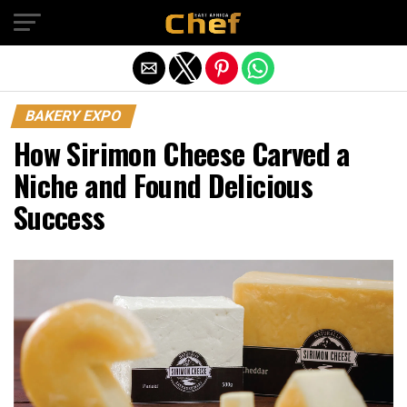
Exit mobile version
BAKERY EXPO
How Sirimon Cheese Carved a
Niche and Found Delicious
Success