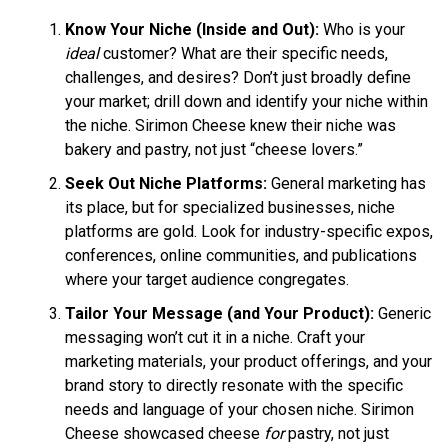
Know Your Niche (Inside and Out):
Who is your
ideal
customer? What are their specific needs,
challenges, and desires? Don’t just broadly define
your market; drill down and identify your niche within
the niche. Sirimon Cheese knew their niche was
bakery and pastry, not just “cheese lovers.”
Seek Out Niche Platforms:
General marketing has
its place, but for specialized businesses, niche
platforms are gold. Look for industry-specific expos,
conferences, online communities, and publications
where your target audience congregates.
Tailor Your Message (and Your Product):
Generic
messaging won’t cut it in a niche. Craft your
marketing materials, your product offerings, and your
brand story to directly resonate with the specific
needs and language of your chosen niche. Sirimon
Cheese showcased cheese
for
pastry, not just