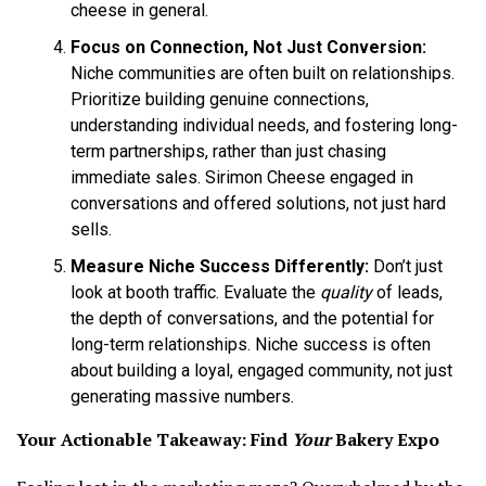
cheese in general.
Focus on Connection, Not Just Conversion:
Niche communities are often built on relationships.
Prioritize building genuine connections,
understanding individual needs, and fostering long-
term partnerships, rather than just chasing
immediate sales. Sirimon Cheese engaged in
conversations and offered solutions, not just hard
sells.
Measure Niche Success Differently:
Don’t just
look at booth traffic. Evaluate the
quality
of leads,
the depth of conversations, and the potential for
long-term relationships. Niche success is often
about building a loyal, engaged community, not just
generating massive numbers.
Your Actionable Takeaway: Find
Your
Bakery Expo