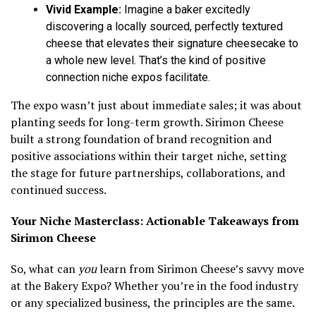
Vivid Example:
Imagine a baker excitedly
discovering a locally sourced, perfectly textured
cheese that elevates their signature cheesecake to
a whole new level. That’s the kind of positive
connection niche expos facilitate.
The expo wasn’t just about immediate sales; it was about
planting seeds for long-term growth. Sirimon Cheese
built a strong foundation of brand recognition and
positive associations within their target niche, setting
the stage for future partnerships, collaborations, and
continued success.
Your Niche Masterclass: Actionable Takeaways from
Sirimon Cheese
So, what can
you
learn from Sirimon Cheese’s savvy move
at the Bakery Expo? Whether you’re in the food industry
or any specialized business, the principles are the same.