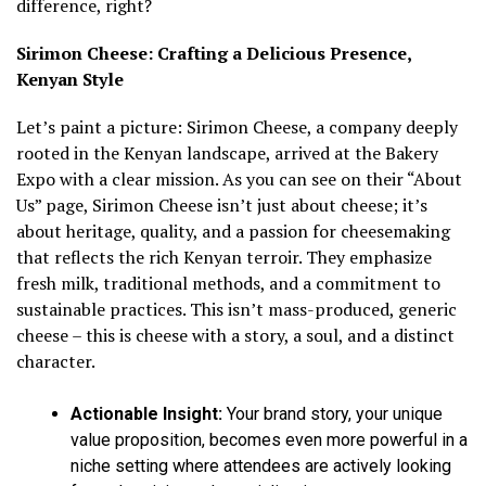
difference, right?
Sirimon Cheese: Crafting a Delicious Presence,
Kenyan Style
Let’s paint a picture: Sirimon Cheese, a company deeply
rooted in the Kenyan landscape, arrived at the Bakery
Expo with a clear mission. As you can see on their “About
Us” page, Sirimon Cheese isn’t just about cheese; it’s
about heritage, quality, and a passion for cheesemaking
that reflects the rich Kenyan terroir. They emphasize
fresh milk, traditional methods, and a commitment to
sustainable practices. This isn’t mass-produced, generic
cheese – this is cheese with a story, a soul, and a distinct
character.
Actionable Insight:
Your brand story, your unique
value proposition, becomes even more powerful in a
niche setting where attendees are actively looking