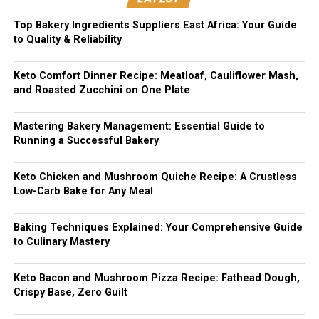
Top Bakery Ingredients Suppliers East Africa: Your Guide
to Quality & Reliability
Keto Comfort Dinner Recipe: Meatloaf, Cauliflower Mash,
and Roasted Zucchini on One Plate
Mastering Bakery Management: Essential Guide to
Running a Successful Bakery
Keto Chicken and Mushroom Quiche Recipe: A Crustless
Low-Carb Bake for Any Meal
Baking Techniques Explained: Your Comprehensive Guide
to Culinary Mastery
Keto Bacon and Mushroom Pizza Recipe: Fathead Dough,
Crispy Base, Zero Guilt