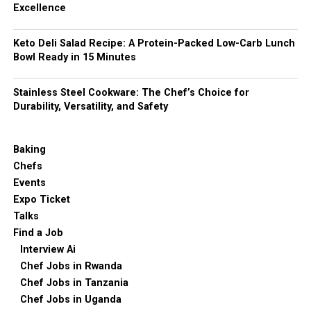
Excellence
Keto Deli Salad Recipe: A Protein-Packed Low-Carb Lunch
Bowl Ready in 15 Minutes
Stainless Steel Cookware: The Chef’s Choice for
Durability, Versatility, and Safety
Baking
Chefs
Events
Expo Ticket
Talks
Find a Job
Interview Ai
Chef Jobs in Rwanda
Chef Jobs in Tanzania
Chef Jobs in Uganda