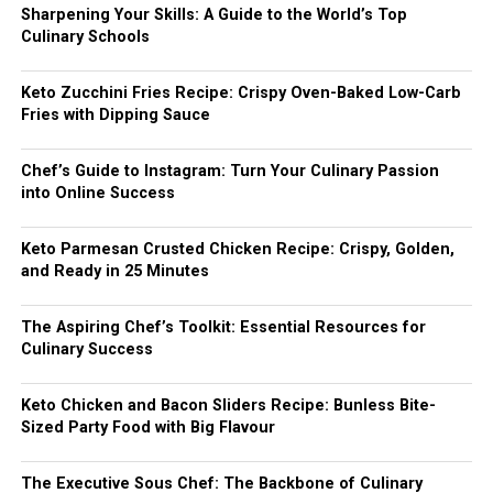
Sharpening Your Skills: A Guide to the World’s Top
Culinary Schools
Keto Zucchini Fries Recipe: Crispy Oven-Baked Low-Carb
Fries with Dipping Sauce
Chef’s Guide to Instagram: Turn Your Culinary Passion
into Online Success
Keto Parmesan Crusted Chicken Recipe: Crispy, Golden,
and Ready in 25 Minutes
The Aspiring Chef’s Toolkit: Essential Resources for
Culinary Success
Keto Chicken and Bacon Sliders Recipe: Bunless Bite-
Sized Party Food with Big Flavour
The Executive Sous Chef: The Backbone of Culinary