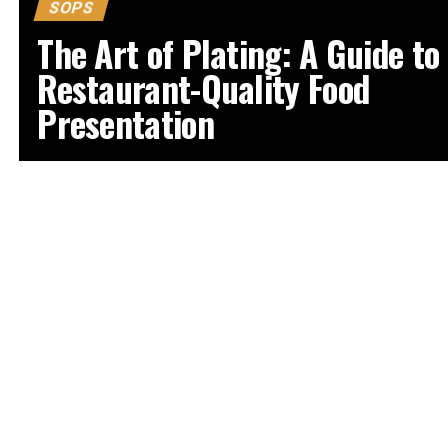
SOPS
The Art of Plating: A Guide to
Restaurant-Quality Food
Presentation