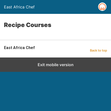
East Africa Chef
Recipe Courses
East Africa Chef
Back to top
Exit mobile version