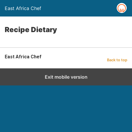
East Africa Chef
Recipe Dietary
East Africa Chef
Back to top
Exit mobile version