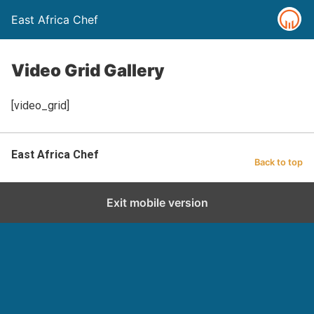
East Africa Chef
Video Grid Gallery
[video_grid]
East Africa Chef
Back to top
Exit mobile version