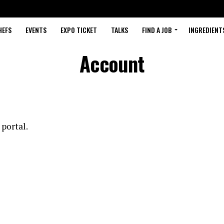
HEFS
EVENTS
EXPO TICKET
TALKS
FIND A JOB
INGREDIENT
Account
 portal.