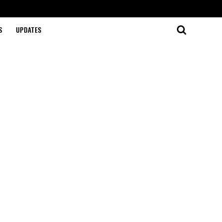
S
UPDATES