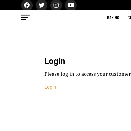
BAKING
C
Login
Please log in to access your customer
Login