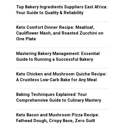
Top Bakery Ingredients Suppliers East Africa:
Your Guide to Quality & Reliability
Keto Comfort Dinner Recipe: Meatloaf,
Cauliflower Mash, and Roasted Zucchini on
One Plate
Mastering Bakery Management: Essential
Guide to Running a Successful Bakery
Keto Chicken and Mushroom Quiche Recipe:
A Crustless Low-Carb Bake for Any Meal
Baking Techniques Explained: Your
Comprehensive Guide to Culinary Mastery
Keto Bacon and Mushroom Pizza Recipe:
Fathead Dough, Crispy Base, Zero Guilt