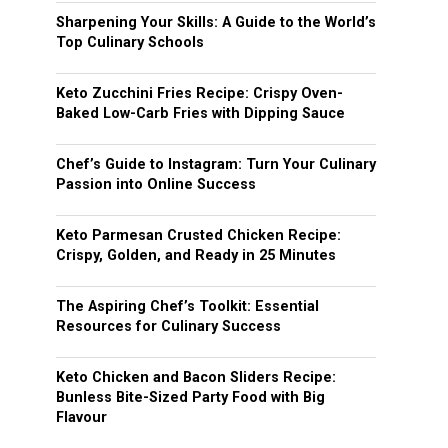
Sharpening Your Skills: A Guide to the World’s
Top Culinary Schools
Keto Zucchini Fries Recipe: Crispy Oven-
Baked Low-Carb Fries with Dipping Sauce
Chef’s Guide to Instagram: Turn Your Culinary
Passion into Online Success
Keto Parmesan Crusted Chicken Recipe:
Crispy, Golden, and Ready in 25 Minutes
The Aspiring Chef’s Toolkit: Essential
Resources for Culinary Success
Keto Chicken and Bacon Sliders Recipe:
Bunless Bite-Sized Party Food with Big
Flavour