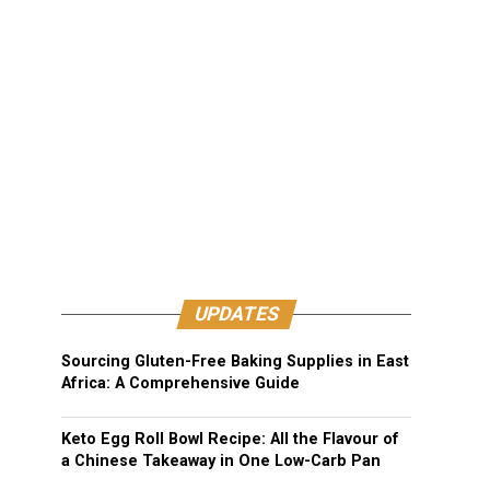
UPDATES
Sourcing Gluten-Free Baking Supplies in East
Africa: A Comprehensive Guide
Keto Egg Roll Bowl Recipe: All the Flavour of
a Chinese Takeaway in One Low-Carb Pan