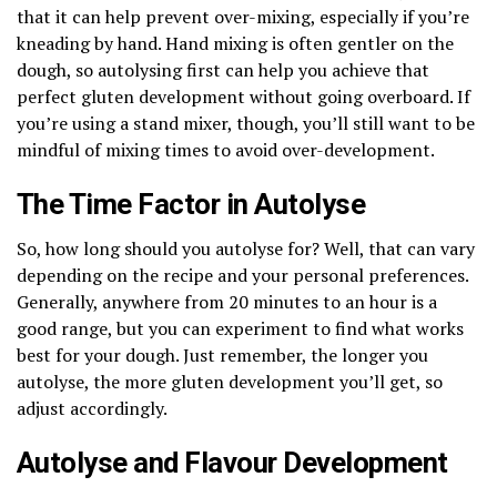
that it can help prevent over-mixing, especially if you’re
kneading by hand. Hand mixing is often gentler on the
dough, so autolysing first can help you achieve that
perfect gluten development without going overboard. If
you’re using a stand mixer, though, you’ll still want to be
mindful of mixing times to avoid over-development.
The Time Factor in Autolyse
So, how long should you autolyse for? Well, that can vary
depending on the recipe and your personal preferences.
Generally, anywhere from 20 minutes to an hour is a
good range, but you can experiment to find what works
best for your dough. Just remember, the longer you
autolyse, the more gluten development you’ll get, so
adjust accordingly.
Autolyse and Flavour Development