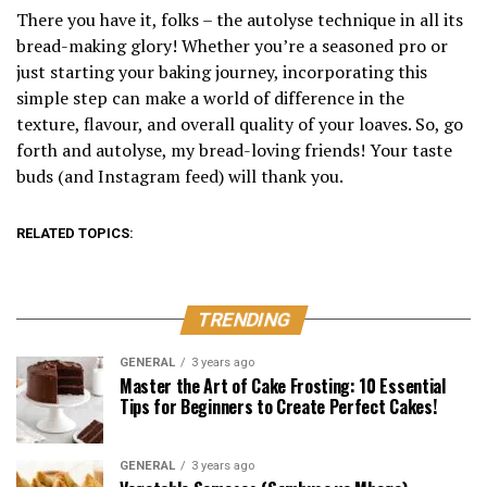
There you have it, folks – the autolyse technique in all its
bread-making glory! Whether you’re a seasoned pro or
just starting your baking journey, incorporating this
simple step can make a world of difference in the
texture, flavour, and overall quality of your loaves. So, go
forth and autolyse, my bread-loving friends! Your taste
buds (and Instagram feed) will thank you.
RELATED TOPICS:
TRENDING
GENERAL
3 years ago
Master the Art of Cake Frosting: 10 Essential
Tips for Beginners to Create Perfect Cakes!
GENERAL
3 years ago