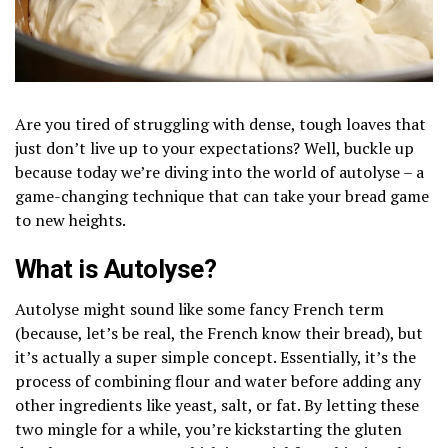
Are you tired of struggling with dense, tough loaves that
just don’t live up to your expectations? Well, buckle up
because today we’re diving into the world of autolyse – a
game-changing technique that can take your bread game
to new heights.
What is Autolyse?
Autolyse might sound like some fancy French term
(because, let’s be real, the French know their bread), but
it’s actually a super simple concept. Essentially, it’s the
process of combining flour and water before adding any
other ingredients like yeast, salt, or fat. By letting these
two mingle for a while, you’re kickstarting the gluten