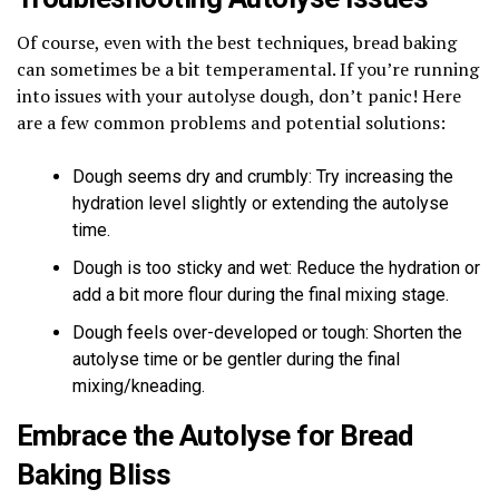
Of course, even with the best techniques, bread baking
can sometimes be a bit temperamental. If you’re running
into issues with your autolyse dough, don’t panic! Here
are a few common problems and potential solutions:
Dough seems dry and crumbly: Try increasing the
hydration level slightly or extending the autolyse
time.
Dough is too sticky and wet: Reduce the hydration or
add a bit more flour during the final mixing stage.
Dough feels over-developed or tough: Shorten the
autolyse time or be gentler during the final
mixing/kneading.
Embrace the Autolyse for Bread
Baking Bliss