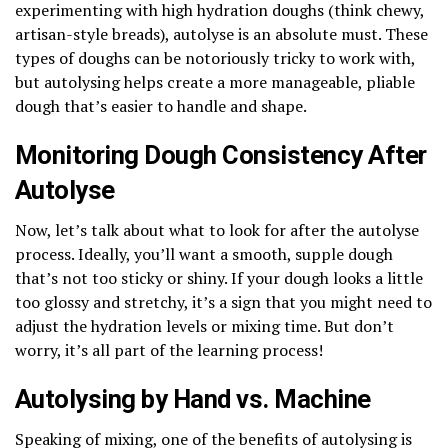
experimenting with high hydration doughs (think chewy,
artisan-style breads), autolyse is an absolute must. These
types of doughs can be notoriously tricky to work with,
but autolysing helps create a more manageable, pliable
dough that’s easier to handle and shape.
Monitoring Dough Consistency After
Autolyse
Now, let’s talk about what to look for after the autolyse
process. Ideally, you’ll want a smooth, supple dough
that’s not too sticky or shiny. If your dough looks a little
too glossy and stretchy, it’s a sign that you might need to
adjust the hydration levels or mixing time. But don’t
worry, it’s all part of the learning process!
Autolysing by Hand vs. Machine
Speaking of mixing, one of the benefits of autolysing is