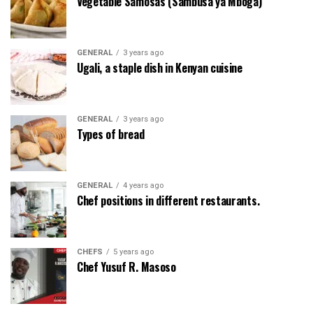
Vegetable Samosas (Sambusa ya Mboga)
GENERAL
3 years ago
Ugali, a staple dish in Kenyan cuisine
GENERAL
3 years ago
Types of bread
GENERAL
4 years ago
Chef positions in different restaurants.
CHEFS
5 years ago
Chef Yusuf R. Masoso