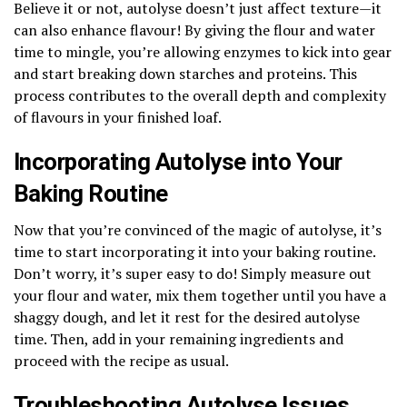
Believe it or not, autolyse doesn’t just affect texture—it
can also enhance flavour! By giving the flour and water
time to mingle, you’re allowing enzymes to kick into gear
and start breaking down starches and proteins. This
process contributes to the overall depth and complexity
of flavours in your finished loaf.
Incorporating Autolyse into Your
Baking Routine
Now that you’re convinced of the magic of autolyse, it’s
time to start incorporating it into your baking routine.
Don’t worry, it’s super easy to do! Simply measure out
your flour and water, mix them together until you have a
shaggy dough, and let it rest for the desired autolyse
time. Then, add in your remaining ingredients and
proceed with the recipe as usual.
Troubleshooting Autolyse Issues