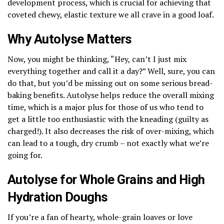
development process, which is crucial for achieving that
coveted chewy, elastic texture we all crave in a good loaf.
Why Autolyse Matters
Now, you might be thinking, “Hey, can’t I just mix
everything together and call it a day?” Well, sure, you can
do that, but you’d be missing out on some serious bread-
baking benefits. Autolyse helps reduce the overall mixing
time, which is a major plus for those of us who tend to
get a little too enthusiastic with the kneading (guilty as
charged!). It also decreases the risk of over-mixing, which
can lead to a tough, dry crumb – not exactly what we’re
going for.
Autolyse for Whole Grains and High
Hydration Doughs
If you’re a fan of hearty, whole-grain loaves or love