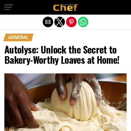
Exit mobile version
GENERAL
Autolyse: Unlock the Secret to
Bakery-Worthy Loaves at Home!