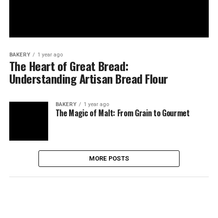
BAKERY
1 year ago
The Heart of Great Bread:
Understanding Artisan Bread Flour
BAKERY
1 year ago
The Magic of Malt: From Grain to Gourmet
MORE POSTS