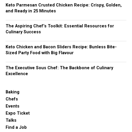
Keto Parmesan Crusted Chicken Recipe: Crispy, Golden,
and Ready in 25 Minutes
The Aspiring Chef’s Toolkit: Essential Resources for
Culinary Success
Keto Chicken and Bacon Sliders Recipe: Bunless Bite-
Sized Party Food with Big Flavour
The Executive Sous Chef: The Backbone of Culinary
Excellence
Baking
Chefs
Events
Expo Ticket
Talks
Find a Job