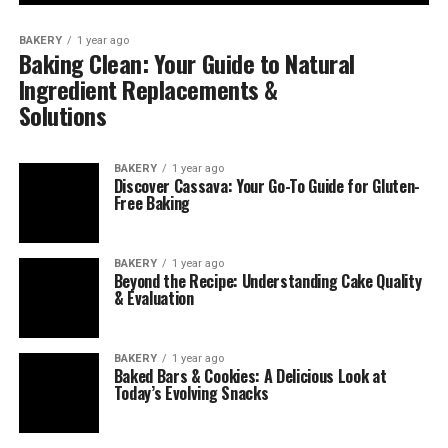
BAKERY
1 year ago
Baking Clean: Your Guide to Natural
Ingredient Replacements &
Solutions
BAKERY
1 year ago
Discover Cassava: Your Go-To Guide for Gluten-
Free Baking
BAKERY
1 year ago
Beyond the Recipe: Understanding Cake Quality
& Evaluation
BAKERY
1 year ago
Baked Bars & Cookies: A Delicious Look at
Today’s Evolving Snacks