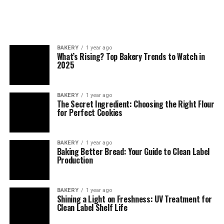
BAKERY
1 year ago
What’s Rising? Top Bakery Trends to Watch in
2025
BAKERY
1 year ago
The Secret Ingredient: Choosing the Right Flour
for Perfect Cookies
BAKERY
1 year ago
Baking Better Bread: Your Guide to Clean Label
Production
BAKERY
1 year ago
Shining a Light on Freshness: UV Treatment for
Clean Label Shelf Life