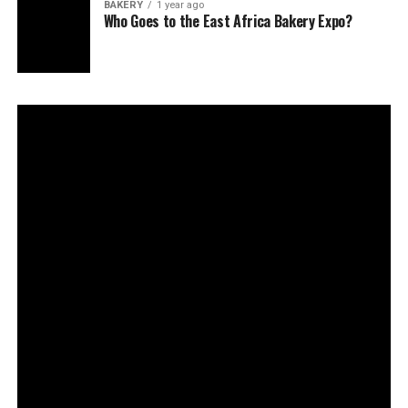
BAKERY
1 year ago
Who Goes to the East Africa Bakery Expo?