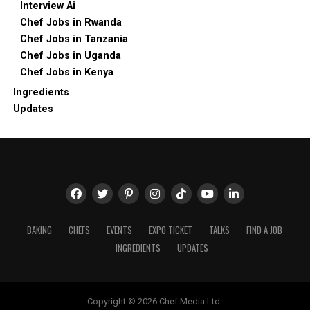
Interview Ai
Chef Jobs in Rwanda
Chef Jobs in Tanzania
Chef Jobs in Uganda
Chef Jobs in Kenya
Ingredients
Updates
BAKING
CHEFS
EVENTS
EXPO TICKET
TALKS
FIND A JOB
INGREDIENTS
UPDATES
Copyright © 2026 Chef Media Ltd.