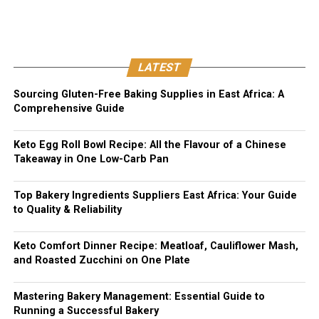
LATEST
Sourcing Gluten-Free Baking Supplies in East Africa: A
Comprehensive Guide
Keto Egg Roll Bowl Recipe: All the Flavour of a Chinese
Takeaway in One Low-Carb Pan
Top Bakery Ingredients Suppliers East Africa: Your Guide
to Quality & Reliability
Keto Comfort Dinner Recipe: Meatloaf, Cauliflower Mash,
and Roasted Zucchini on One Plate
Mastering Bakery Management: Essential Guide to
Running a Successful Bakery