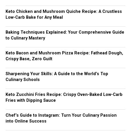
Keto Chicken and Mushroom Quiche Recipe: A Crustless
Low-Carb Bake for Any Meal
Baking Techniques Explained: Your Comprehensive Guide
to Culinary Mastery
Keto Bacon and Mushroom Pizza Recipe: Fathead Dough,
Crispy Base, Zero Guilt
Sharpening Your Skills: A Guide to the World’s Top
Culinary Schools
Keto Zucchini Fries Recipe: Crispy Oven-Baked Low-Carb
Fries with Dipping Sauce
Chef’s Guide to Instagram: Turn Your Culinary Passion
into Online Success