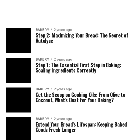
BAKERY
2 years ago
Step 2: Maximizing Your Bread: The Secret of
Autolyse
BAKERY
2 years ago
Step 1: The Essential First Step in Baking:
Scaling Ingredients Correctly
BAKERY
2 years ago
Get the Scoop on Cooking Oils: From Olive to
Coconut, What’s Best for Your Baking?
BAKERY
2 years ago
Extend Your Bread’s Lifespan: Keeping Baked
Goods Fresh Longer