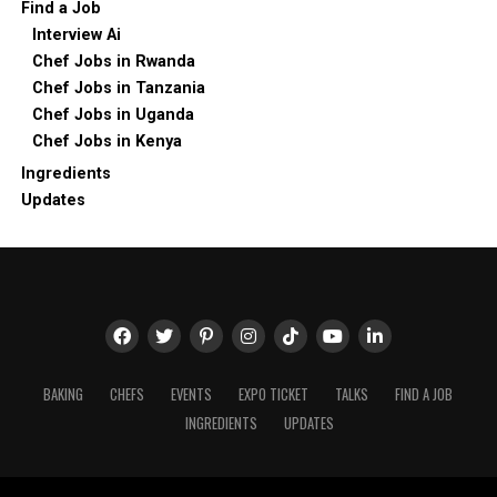
Find a Job
Interview Ai
Chef Jobs in Rwanda
Chef Jobs in Tanzania
Chef Jobs in Uganda
Chef Jobs in Kenya
Ingredients
Updates
BAKING
CHEFS
EVENTS
EXPO TICKET
TALKS
FIND A JOB
INGREDIENTS
UPDATES