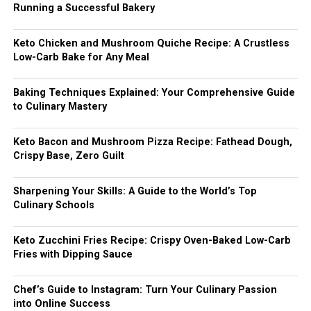
Running a Successful Bakery
Keto Chicken and Mushroom Quiche Recipe: A Crustless
Low-Carb Bake for Any Meal
Baking Techniques Explained: Your Comprehensive Guide
to Culinary Mastery
Keto Bacon and Mushroom Pizza Recipe: Fathead Dough,
Crispy Base, Zero Guilt
Sharpening Your Skills: A Guide to the World’s Top
Culinary Schools
Keto Zucchini Fries Recipe: Crispy Oven-Baked Low-Carb
Fries with Dipping Sauce
Chef’s Guide to Instagram: Turn Your Culinary Passion
into Online Success