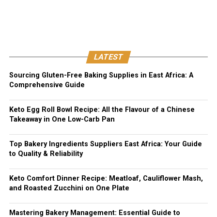
LATEST
Sourcing Gluten-Free Baking Supplies in East Africa: A
Comprehensive Guide
Keto Egg Roll Bowl Recipe: All the Flavour of a Chinese
Takeaway in One Low-Carb Pan
Top Bakery Ingredients Suppliers East Africa: Your Guide
to Quality & Reliability
Keto Comfort Dinner Recipe: Meatloaf, Cauliflower Mash,
and Roasted Zucchini on One Plate
Mastering Bakery Management: Essential Guide to