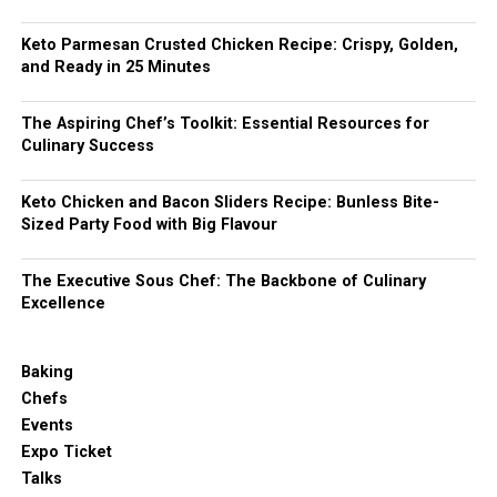
Keto Parmesan Crusted Chicken Recipe: Crispy, Golden,
and Ready in 25 Minutes
The Aspiring Chef’s Toolkit: Essential Resources for
Culinary Success
Keto Chicken and Bacon Sliders Recipe: Bunless Bite-
Sized Party Food with Big Flavour
The Executive Sous Chef: The Backbone of Culinary
Excellence
Baking
Chefs
Events
Expo Ticket
Talks