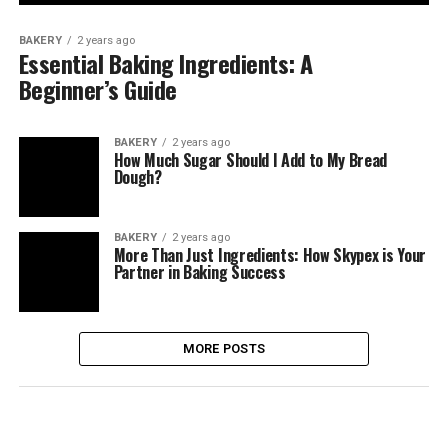
BAKERY
2 years ago
Essential Baking Ingredients: A
Beginner’s Guide
BAKERY
2 years ago
How Much Sugar Should I Add to My Bread
Dough?
BAKERY
2 years ago
More Than Just Ingredients: How Skypex is Your
Partner in Baking Success
MORE POSTS