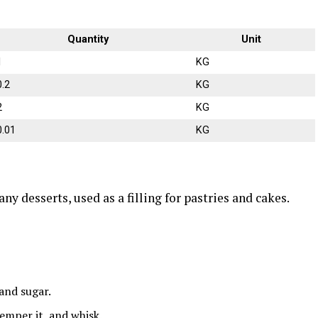
Quantity
Unit
1
KG
0.2
KG
2
KG
0.01
KG
 desserts, used as a filling for pastries and cakes.
and sugar.
emper it, and whisk.