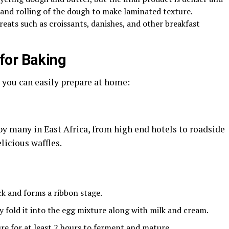
g and rolling of the dough to make laminated texture.
reats such as croissants, danishes, and other breakfast
for Baking
 you can easily prepare at home:
 by many in East Africa, from high end hotels to roadside
licious waffles.
ck and forms a ribbon stage.
 fold it into the egg mixture along with milk and cream.
re for at least 2 hours to ferment and mature.