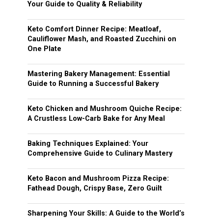
Your Guide to Quality & Reliability
Keto Comfort Dinner Recipe: Meatloaf,
Cauliflower Mash, and Roasted Zucchini on
One Plate
Mastering Bakery Management: Essential
Guide to Running a Successful Bakery
Keto Chicken and Mushroom Quiche Recipe:
A Crustless Low-Carb Bake for Any Meal
Baking Techniques Explained: Your
Comprehensive Guide to Culinary Mastery
Keto Bacon and Mushroom Pizza Recipe:
Fathead Dough, Crispy Base, Zero Guilt
Sharpening Your Skills: A Guide to the World’s