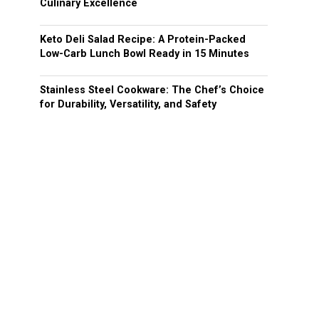
Culinary Excellence
Keto Deli Salad Recipe: A Protein-Packed
Low-Carb Lunch Bowl Ready in 15 Minutes
Stainless Steel Cookware: The Chef’s Choice
for Durability, Versatility, and Safety