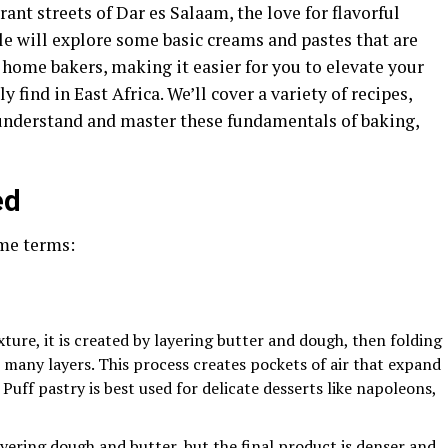
ant streets of Dar es Salaam, the love for flavorful
icle will explore some basic creams and pastes that are
d home bakers, making it easier for you to elevate your
find in East Africa. We’ll cover a variety of recipes,
 understand and master these fundamentals of baking,
ed
ome terms:
exture, it is created by layering butter and dough, then folding
 many layers. This process creates pockets of air that expand
 Puff pastry is best used for delicate desserts like napoleons,
layering dough and butter, but the final product is denser and