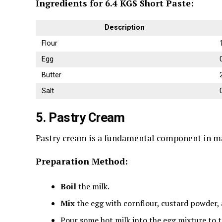
Ingredients for 6.4 KGS Short Paste:
Description
Flour
Egg
Butter
Salt
5. Pastry Cream
Pastry cream is a fundamental component in many
Preparation Method:
Boil
the milk.
Mix
the egg with cornflour, custard powder, 
Pour some hot milk into the egg mixture to t