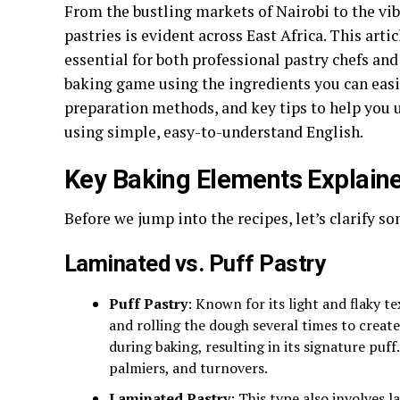
From the bustling markets of Nairobi to the vibr
pastries is evident across East Africa. This art
essential for both professional pastry chefs an
baking game using the ingredients you can easily 
preparation methods, and key tips to help you
using simple, easy-to-understand English.
Key Baking Elements Explain
Before we jump into the recipes, let’s clarify s
Laminated vs. Puff Pastry
Puff Pastry
: Known for its light and flaky t
and rolling the dough several times to create
during baking, resulting in its signature puff.
palmiers, and turnovers.
Laminated Pastry
: This type also involves 