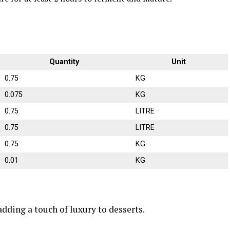
Quantity
Unit
0.75
KG
0.075
KG
0.75
LITRE
0.75
LITRE
0.75
KG
0.01
KG
 adding a touch of luxury to desserts.