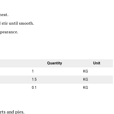
heat.
stir until smooth.
ppearance.
Quantity
Unit
1
KG
1.5
KG
0.1
KG
rts and pies.