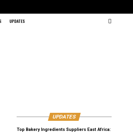
S
UPDATES
UPDATES
Top Bakery Ingredients Suppliers East Africa: