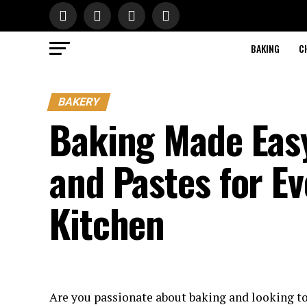
BAKING
C
BAKERY
Baking Made Easy
and Pastes for Ev
Kitchen
Are you passionate about baking and looking to 