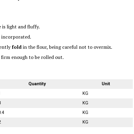
s light and fluffy.
y incorporated.
ently
fold
in the flour, being careful not to overmix.
s firm enough to be rolled out.
Quantity
Unit
1
KG
3
KG
0.4
KG
2
KG