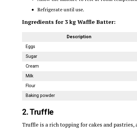
Refrigerate until use.
Ingredients for 3 kg Waffle Batter:
Description
Eggs
Sugar
Cream
Milk
Flour
Baking powder
2. Truffle
Truffle is a rich topping for cakes and pastries,