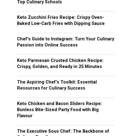
Top Culinary Schools
Keto Zucchini Fries Recipe: Crispy Oven-
Baked Low-Carb Fries with Dipping Sauce
Chef’s Guide to Instagram: Turn Your Culinary
Passion into Online Success
Keto Parmesan Crusted Chicken Recipe:
Crispy, Golden, and Ready in 25 Minutes
The Aspiring Chef’s Toolkit: Essential
Resources for Culinary Success
Keto Chicken and Bacon Sliders Recipe:
Bunless Bite-Sized Party Food with Big
Flavour
The Executive Sous Chef: The Backbone of