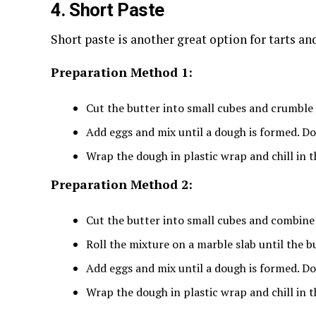
4. Short Paste
Short paste is another great option for tarts an
Preparation Method 1:
Cut the butter into small cubes and crumble i
Add eggs and mix until a dough is formed. Do
Wrap the dough in plastic wrap and chill in t
Preparation Method 2:
Cut the butter into small cubes and combine i
Roll the mixture on a marble slab until the b
Add eggs and mix until a dough is formed. Do
Wrap the dough in plastic wrap and chill in t