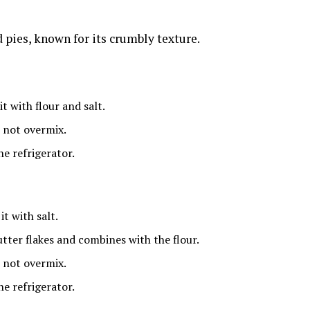
d pies, known for its crumbly texture.
t with flour and salt.
 not overmix.
he refrigerator.
t with salt.
utter flakes and combines with the flour.
 not overmix.
he refrigerator.