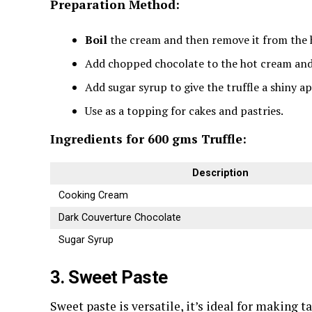
Preparation Method:
Boil
the cream and then remove it from the 
Add chopped chocolate to the hot cream and 
Add sugar syrup to give the truffle a shiny a
Use as a topping for cakes and pastries.
Ingredients for 600 gms Truffle:
Description
Cooking Cream
Dark Couverture Chocolate
Sugar Syrup
3. Sweet Paste
Sweet paste is versatile, it’s ideal for making ta