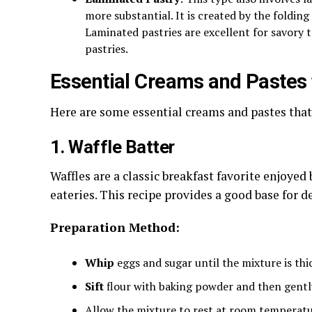
more substantial. It is created by the foldin
Laminated pastries are excellent for savory t
pastries.
Essential Creams and Pastes 
Here are some essential creams and pastes that
1. Waffle Batter
Waffles are a classic breakfast favorite enjoyed
eateries. This recipe provides a good base for de
Preparation Method:
Whip
eggs and sugar until the mixture is thi
Sift
flour with baking powder and then gently
Allow the mixture to rest at room temperatu