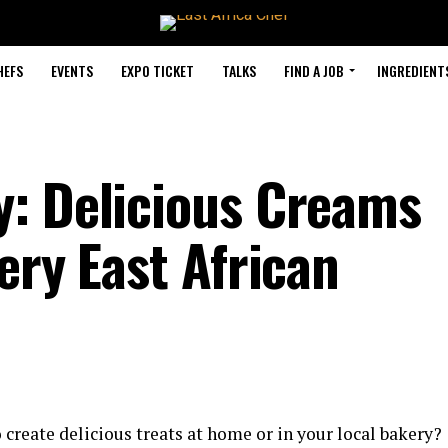
HEFS
EVENTS
EXPO TICKET
TALKS
FIND A JOB
INGREDIENT
: Delicious Creams
ery East African
create delicious treats at home or in your local bakery?