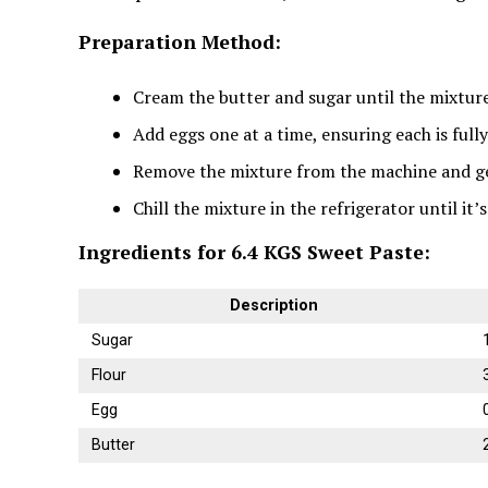
Preparation Method:
Cream the butter and sugar until the mixture i
Add eggs one at a time, ensuring each is full
Remove the mixture from the machine and g
Chill the mixture in the refrigerator until it’
Ingredients for 6.4 KGS Sweet Paste:
Description
Sugar
Flour
Egg
Butter