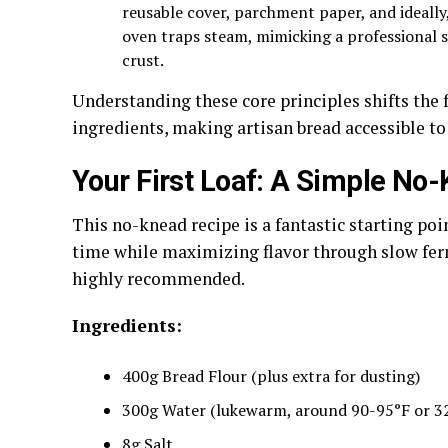
reusable cover, parchment paper, and ideally,
oven traps steam, mimicking a professional 
crust.
Understanding these core principles shifts the
ingredients, making artisan bread accessible to
Your First Loaf: A Simple No
This no-knead recipe is a fantastic starting poi
time while maximizing flavor through slow ferme
highly recommended.
Ingredients:
400g Bread Flour (plus extra for dusting)
300g Water (lukewarm, around 90-95°F or 3
8g Salt