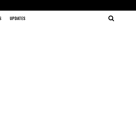
S
UPDATES