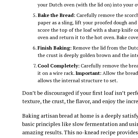
your Dutch oven (with the lid on) into your 
Bake the Bread:
Carefully remove the scorc
paper as a sling, lift your proofed dough and
score the top of the loaf with a sharp knife 
oven and return it to the hot oven. Bake cov
Finish Baking:
Remove the lid from the Dutc
the crust is deeply golden brown and the in
Cool Completely:
Carefully remove the bre
it on a wire rack.
Important:
Allow the bread 
allows the internal structure to set.
Don’t be discouraged if your first loaf isn’t perf
texture, the crust, the flavor, and enjoy the inc
Baking artisan bread at home is a deeply satisf
basic principles like slow fermentation and usi
amazing results. This no-knead recipe provides 