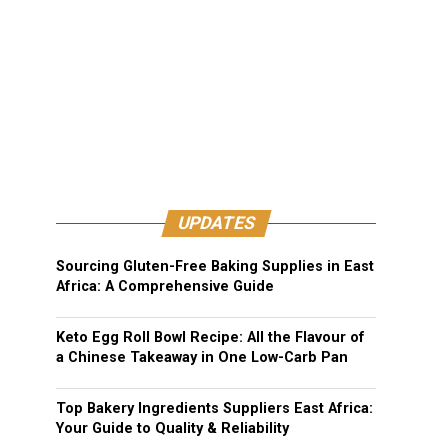
UPDATES
Sourcing Gluten-Free Baking Supplies in East
Africa: A Comprehensive Guide
Keto Egg Roll Bowl Recipe: All the Flavour of
a Chinese Takeaway in One Low-Carb Pan
Top Bakery Ingredients Suppliers East Africa:
Your Guide to Quality & Reliability