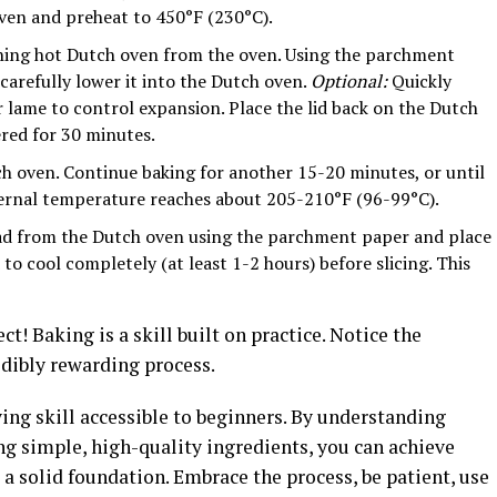
oven and preheat to 450°F (230°C).
hing hot Dutch oven from the oven. Using the parchment
 carefully lower it into the Dutch oven.
Optional:
Quickly
or lame to control expansion. Place the lid back on the Dutch
ered for 30 minutes.
h oven. Continue baking for another 15-20 minutes, or until
ternal temperature reaches about 205-210°F (96-99°C).
ad from the Dutch oven using the parchment paper and place
to cool completely (at least 1-2 hours) before slicing. This
ect! Baking is a skill built on practice. Notice the
redibly rewarding process.
ying skill accessible to beginners. By understanding
ng simple, high-quality ingredients, you can achieve
a solid foundation. Embrace the process, be patient, use