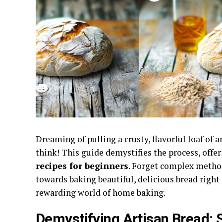
Dreaming of pulling a crusty, flavorful loaf of 
think! This guide demystifies the process, offe
recipes for beginners
. Forget complex method
towards baking beautiful, delicious bread right
rewarding world of home baking.
Demystifying Artisan Bread: S