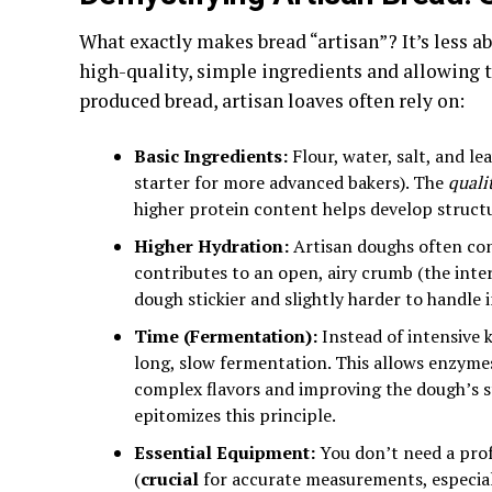
What exactly makes bread “artisan”? It’s less 
high-quality, simple ingredients and allowing 
produced bread, artisan loaves often rely on:
Basic Ingredients:
Flour, water, salt, and l
starter for more advanced bakers). The
quali
higher protein content helps develop struct
Higher Hydration:
Artisan doughs often cont
contributes to an open, airy crumb (the inter
dough stickier and slightly harder to handle in
Time (Fermentation):
Instead of intensive 
long, slow fermentation. This allows enzymes
complex flavors and improving the dough’s 
epitomizes this principle.
Essential Equipment:
You don’t need a profe
(
crucial
for accurate measurements, especiall