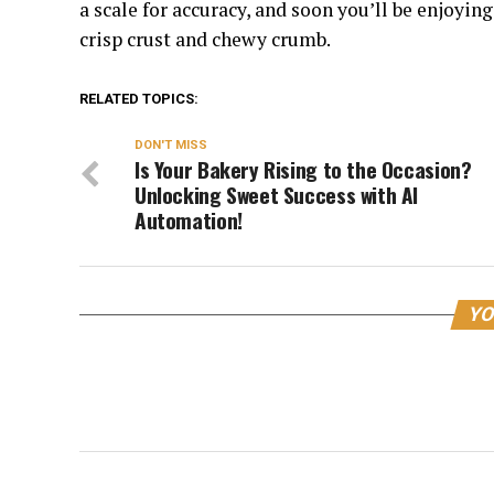
a scale for accuracy, and soon you’ll be enjoyi
crisp crust and chewy crumb.
RELATED TOPICS:
DON'T MISS
Is Your Bakery Rising to the Occasion?
Unlocking Sweet Success with AI
Automation!
YO