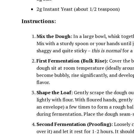
2g Instant Yeast (about 1/2 teaspoon)
Instructions:
Mix the Dough:
In a large bowl, whisk toget
Mix with a sturdy spoon or your hands until 
shaggy and quite sticky –
this is normal
for a
First Fermentation (Bulk Rise):
Cover the bo
dough sit at room temperature (ideally arou
become bubbly, rise significantly, and devel
flavor.
Shape the Loaf:
Gently scrape the dough out
lightly with flour. With floured hands, gently
an envelope) a few times to form a rough ball
during fermentation. Place the dough seam-
Second Fermentation (Proofing):
Loosely c
over it) and let it rest for 1-2 hours. It sho