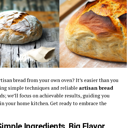
artisan bread from your own oven? It’s easier than you
ring simple techniques and reliable
artisan bread
s; we’ll focus on achievable results, guiding you
 in your home kitchen. Get ready to embrace the
imple Ingredients, Big Flavor