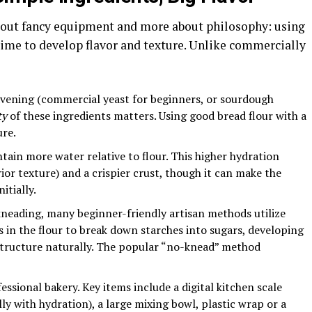
about fancy equipment and more about philosophy: using
time to develop flavor and texture. Unlike commercially
eavening (commercial yeast for beginners, or sourdough
ty
of these ingredients matters. Using good bread flour with a
ure.
ain more water relative to flour. This higher hydration
ior texture) and a crispier crust, though it can make the
itially.
kneading, many beginner-friendly artisan methods utilize
 in the flour to break down starches into sugars, developing
structure naturally. The popular “no-knead” method
ssional bakery. Key items include a digital kitchen scale
y with hydration), a large mixing bowl, plastic wrap or a