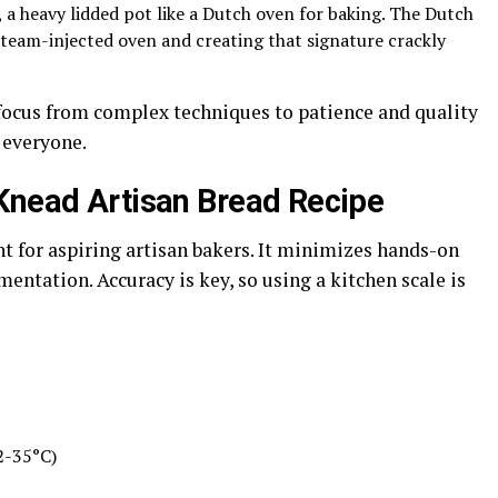
 a heavy lidded pot like a Dutch oven for baking. The Dutch
steam-injected oven and creating that signature crackly
 focus from complex techniques to patience and quality
 everyone.
-Knead Artisan Bread Recipe
nt for aspiring artisan bakers. It minimizes hands-on
ntation. Accuracy is key, so using a kitchen scale is
2-35°C)