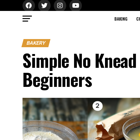
BAKING
C
BAKERY
Simple No Knead 
Beginners