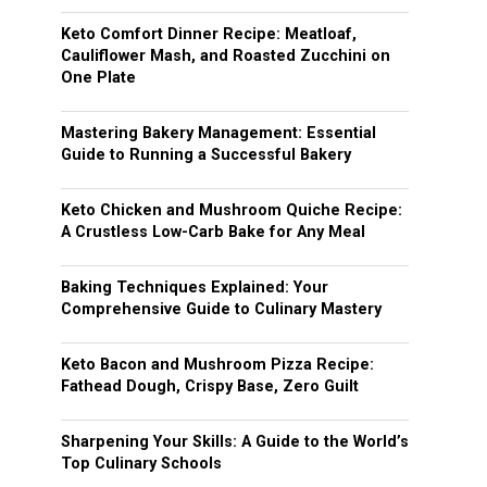
Keto Comfort Dinner Recipe: Meatloaf,
Cauliflower Mash, and Roasted Zucchini on
One Plate
Mastering Bakery Management: Essential
Guide to Running a Successful Bakery
Keto Chicken and Mushroom Quiche Recipe:
A Crustless Low-Carb Bake for Any Meal
Baking Techniques Explained: Your
Comprehensive Guide to Culinary Mastery
Keto Bacon and Mushroom Pizza Recipe:
Fathead Dough, Crispy Base, Zero Guilt
Sharpening Your Skills: A Guide to the World’s
Top Culinary Schools