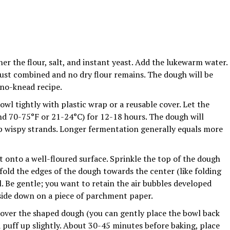
her the flour, salt, and instant yeast. Add the lukewarm water.
just combined and no dry flour remains. The dough will be
 no-knead recipe.
wl tightly with plastic wrap or a reusable cover. Let the
nd 70-75°F or 21-24°C) for 12-18 hours. The dough will
op wispy strands. Longer fermentation generally equals more
 onto a well-floured surface. Sprinkle the top of the dough
 fold the edges of the dough towards the center (like folding
. Be gentle; you want to retain the air bubbles developed
side down on a piece of parchment paper.
over the shaped dough (you can gently place the bowl back
uld puff up slightly. About 30-45 minutes before baking, place