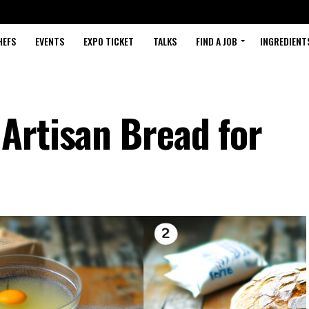
HEFS
EVENTS
EXPO TICKET
TALKS
FIND A JOB
INGREDIENT
Artisan Bread for