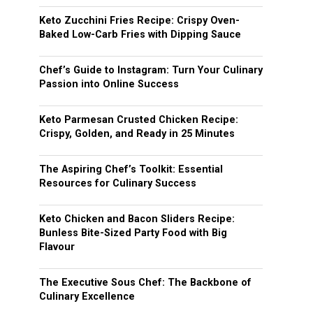
Keto Zucchini Fries Recipe: Crispy Oven-
Baked Low-Carb Fries with Dipping Sauce
Chef’s Guide to Instagram: Turn Your Culinary
Passion into Online Success
Keto Parmesan Crusted Chicken Recipe:
Crispy, Golden, and Ready in 25 Minutes
The Aspiring Chef’s Toolkit: Essential
Resources for Culinary Success
Keto Chicken and Bacon Sliders Recipe:
Bunless Bite-Sized Party Food with Big
Flavour
The Executive Sous Chef: The Backbone of
Culinary Excellence