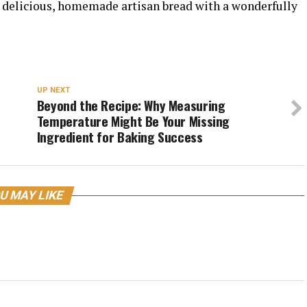
ng delicious, homemade artisan bread with a wonderfully
UP NEXT
Beyond the Recipe: Why Measuring
Temperature Might Be Your Missing
Ingredient for Baking Success
U MAY LIKE