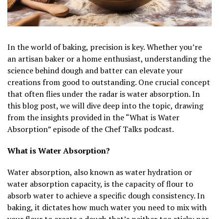
In the world of baking, precision is key. Whether you’re
an artisan baker or a home enthusiast, understanding the
science behind dough and batter can elevate your
creations from good to outstanding. One crucial concept
that often flies under the radar is water absorption. In
this blog post, we will dive deep into the topic, drawing
from the insights provided in the “What is Water
Absorption” episode of the Chef Talks podcast.
What is Water Absorption?
Water absorption, also known as water hydration or
water absorption capacity, is the capacity of flour to
absorb water to achieve a specific dough consistency. In
baking, it dictates how much water you need to mix with
your flour to create a dough that’s neither too sticky nor