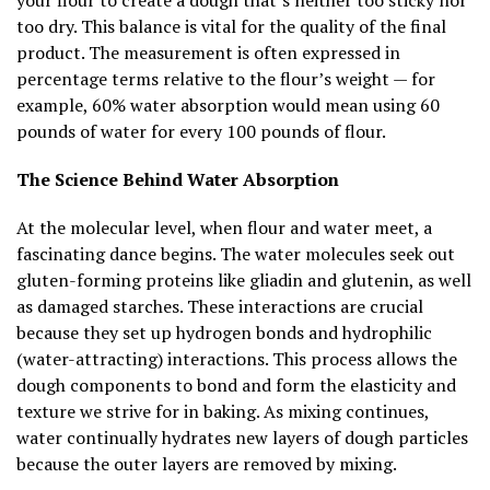
too dry. This balance is vital for the quality of the final
product. The measurement is often expressed in
percentage terms relative to the flour’s weight — for
example, 60% water absorption would mean using 60
pounds of water for every 100 pounds of flour.
The Science Behind Water Absorption
At the molecular level, when flour and water meet, a
fascinating dance begins. The water molecules seek out
gluten-forming proteins like gliadin and glutenin, as well
as damaged starches. These interactions are crucial
because they set up hydrogen bonds and hydrophilic
(water-attracting) interactions. This process allows the
dough components to bond and form the elasticity and
texture we strive for in baking. As mixing continues,
water continually hydrates new layers of dough particles
because the outer layers are removed by mixing.