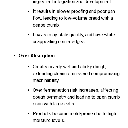
ingredient integration and development.
It results in slower proofing and poor pan
flow, leading to low-volume bread with a
dense crumb.
Loaves may stale quickly, and have white,
unappealing corner edges.
Over Absorption:
Creates overly wet and sticky dough,
extending cleanup times and compromising
machinability.
Over fermentation risk increases, affecting
dough symmetry and leading to open crumb
grain with large cells.
Products become mold-prone due to high
moisture levels.