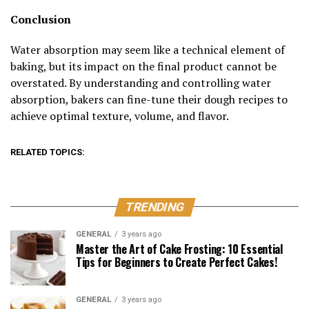
Conclusion
Water absorption may seem like a technical element of
baking, but its impact on the final product cannot be
overstated. By understanding and controlling water
absorption, bakers can fine-tune their dough recipes to
achieve optimal texture, volume, and flavor.
RELATED TOPICS:
TRENDING
GENERAL
3 years ago
Master the Art of Cake Frosting: 10 Essential
Tips for Beginners to Create Perfect Cakes!
GENERAL
3 years ago