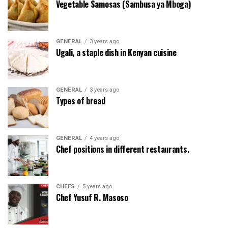
Vegetable Samosas (Sambusa ya Mboga)
GENERAL
3 years ago
Ugali, a staple dish in Kenyan cuisine
GENERAL
3 years ago
Types of bread
GENERAL
4 years ago
Chef positions in different restaurants.
CHEFS
5 years ago
Chef Yusuf R. Masoso