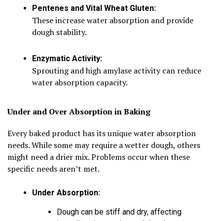
Pentenes and Vital Wheat Gluten:
These increase water absorption and provide
dough stability.
Enzymatic Activity:
Sprouting and high amylase activity can reduce
water absorption capacity.
Under and Over Absorption in Baking
Every baked product has its unique water absorption
needs. While some may require a wetter dough, others
might need a drier mix. Problems occur when these
specific needs aren’t met.
Under Absorption:
Dough can be stiff and dry, affecting