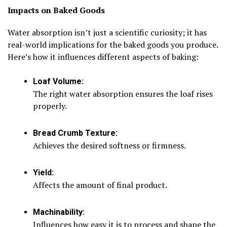
Impacts on Baked Goods
Water absorption isn’t just a scientific curiosity; it has
real-world implications for the baked goods you produce.
Here’s how it influences different aspects of baking:
Loaf Volume:
The right water absorption ensures the loaf rises
properly.
Bread Crumb Texture:
Achieves the desired softness or firmness.
Yield:
Affects the amount of final product.
Machinability:
Influences how easy it is to process and shape the