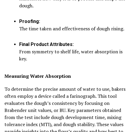
dough.
Proofing:
The time taken and effectiveness of dough rising.
Final Product Attributes:
From symmetry to shelf life, water absorption is
key.
Measuring Water Absorption
To determine the precise amount of water to use, bakers
often employ a device called a farinograph. This tool
evaluates the dough’s consistency by focusing on
Brabender unit values, or BU. Key parameters obtained
from the test include dough development time, mixing
tolerance index (MTI), and dough stability. These values
provide insights into the flour’s quality and how best to