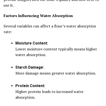
use it.
Factors Influencing Water Absorption
Several variables can affect a flour’s water absorption
rate:
Moisture Content:
Lower moisture content typically means higher
water absorption.
Starch Damage:
More damage means greater water absorption.
Protein Content:
Higher protein leads to increased water
absorption.