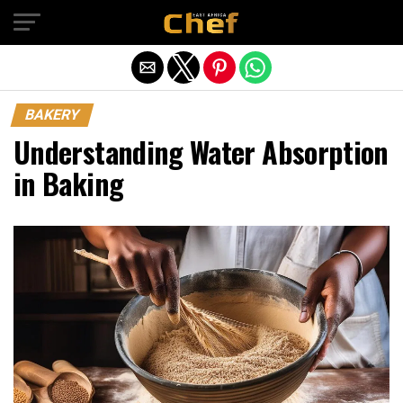
Exit mobile version
BAKERY
Understanding Water Absorption
in Baking