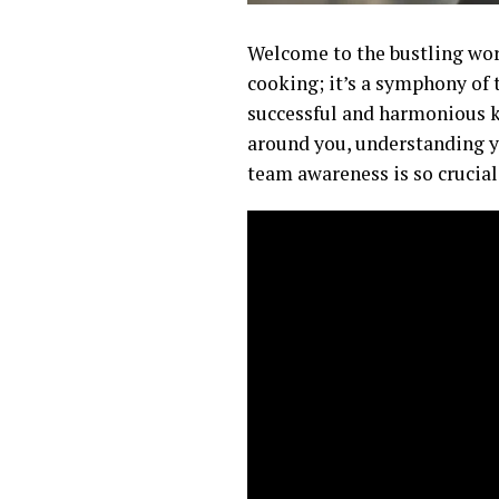
Welcome to the bustling worl
cooking; it’s a symphony of 
successful and harmonious k
around you, understanding yo
team awareness is so crucial