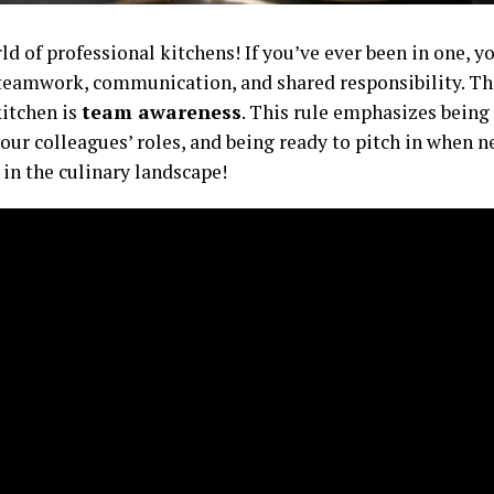
d of professional kitchens! If you’ve ever been in one, yo
teamwork, communication, and shared responsibility. The 
itchen is
team awareness
. This rule emphasizes being
ur colleagues’ roles, and being ready to pitch in when ne
 in the culinary landscape!