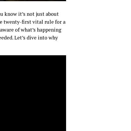
u know it’s not just about
twenty-first vital rule for a
 aware of what’s happening
eded. Let’s dive into why