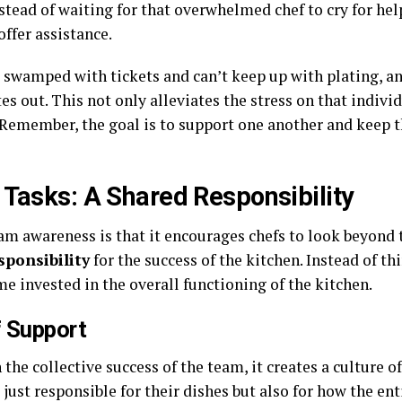
stead of waiting for that overwhelmed chef to cry for he
ffer assistance.
 is swamped with tickets and can’t keep up with plating,
tes out. This not only alleviates the stress on that indivi
Remember, the goal is to support one another and keep t
 Tasks: A Shared Responsibility
am awareness is that it encourages chefs to look beyond t
sponsibility
for the success of the kitchen. Instead of t
e invested in the overall functioning of the kitchen.
f Support
he collective success of the team, it creates a culture of
just responsible for their dishes but also for how the en