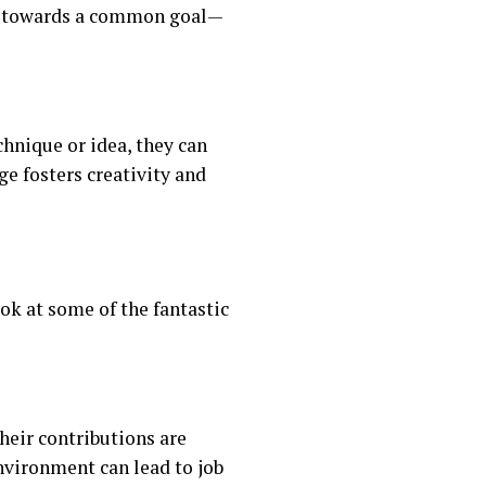
er towards a common goal—
chnique or idea, they can
e fosters creativity and
ok at some of the fantastic
eir contributions are
vironment can lead to job