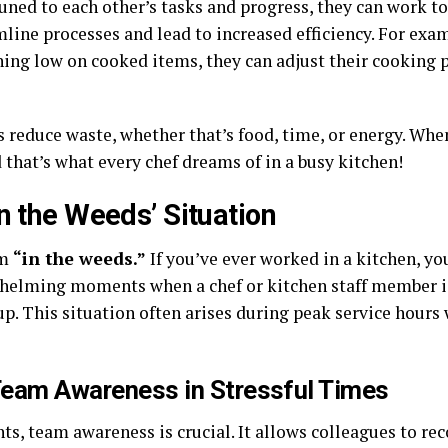
ed to each other’s tasks and progress, they can work to
line processes and lead to increased efficiency. For examp
nning low on cooked items, they can adjust their cooking
 reduce waste, whether that’s food, time, or energy. Whe
 that’s what every chef dreams of in a busy kitchen!
n the Weeds’ Situation
rm
“in the weeds.”
If you’ve ever worked in a kitchen, yo
erwhelming moments when a chef or kitchen staff member 
 up. This situation often arises during peak service hours
Team Awareness in Stressful Times
s, team awareness is crucial. It allows colleagues to re