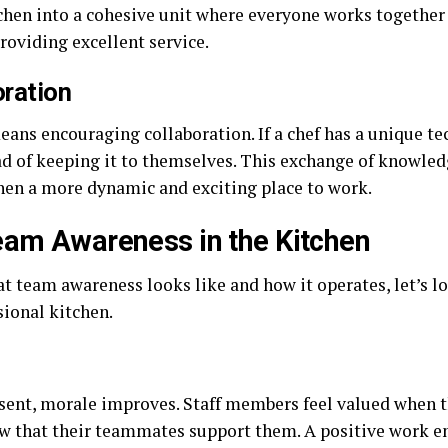
tchen into a cohesive unit where everyone works togeth
oviding excellent service.
ration
eans encouraging collaboration. If a chef has a unique te
ad of keeping it to themselves. This exchange of knowledg
hen a more dynamic and exciting place to work.
eam Awareness in the Kitchen
 team awareness looks like and how it operates, let’s lo
sional kitchen.
ent, morale improves. Staff members feel valued when th
 that their teammates support them. A positive work en