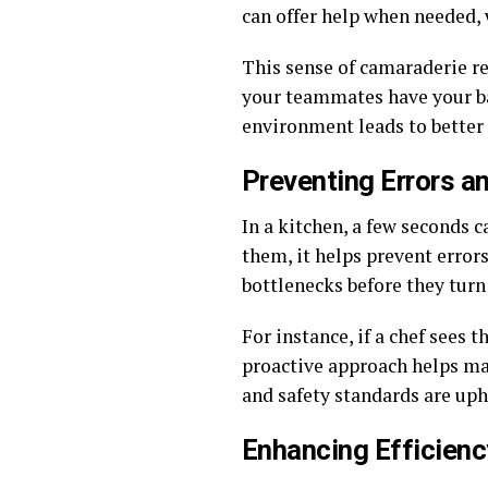
can offer help when needed, 
This sense of camaraderie r
your teammates have your bac
environment leads to better
Preventing Errors a
In a kitchen, a few seconds 
them, it helps prevent errors
bottlenecks before they turn
For instance, if a chef sees 
proactive approach helps mai
and safety standards are up
Enhancing Efficienc