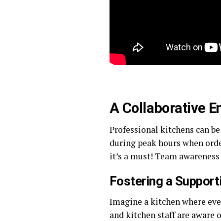
A Collaborative 
Professional kitchens can be
during peak hours when order
it’s a must! Team awareness 
Fostering a Suppor
Imagine a kitchen where eve
and kitchen staff are aware 