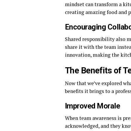
mindset can transform a ki
creating amazing food and pr
Encouraging Collabo
Shared responsibility also m
share it with the team inste
innovation, making the kitc
The Benefits of T
Now that we’ve explored what
benefits it brings to a profes
Improved Morale
When team awareness is pres
acknowledged, and they know