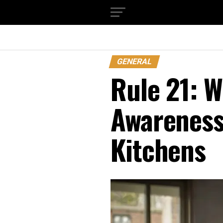
GENERAL
Rule 21: 
Awareness
Kitchens