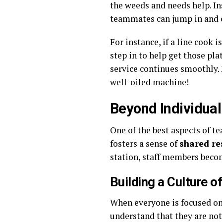
the weeds and needs help. In
teammates can jump in and o
For instance, if a line cook
step in to help get those pla
service continues smoothly. 
well-oiled machine!
Beyond Individual
One of the best aspects of te
fosters a sense of
shared re
station, staff members becom
Building a Culture o
When everyone is focused on t
understand that they are not 