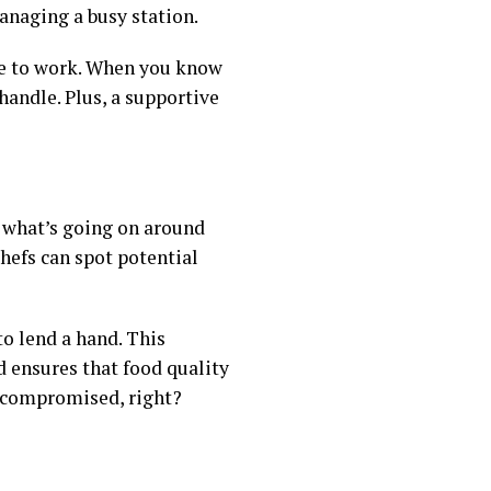
anaging a busy station.
ce to work. When you know
handle. Plus, a supportive
f what’s going on around
chefs can spot potential
to lend a hand. This
d ensures that food quality
d compromised, right?