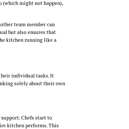
lp (which might not happen),
 another team member can
dual but also ensures that
he kitchen running like a
heir individual tasks. It
hinking solely about their own
 support. Chefs start to
tire kitchen performs. This