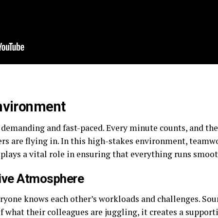
Environment
 demanding and fast-paced. Every minute counts, and the 
s are flying in. In this high-stakes environment, teamwor
plays a vital role in ensuring that everything runs smoot
tive Atmosphere
ryone knows each other’s workloads and challenges. Sou
of what their colleagues are juggling, it creates a suppo