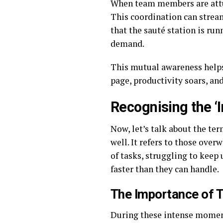
When team members are attun
This coordination can stream
that the sauté station is ru
demand.
This mutual awareness helps
page, productivity soars, and
Recognising the ‘I
Now, let’s talk about the te
well. It refers to those ov
of tasks, struggling to keep
faster than they can handle.
The Importance of 
During these intense moment