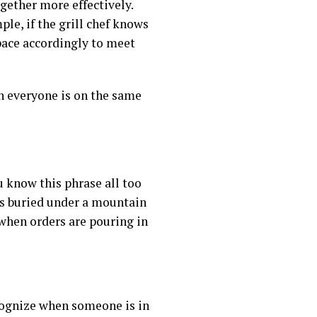
gether more effectively.
le, if the grill chef knows
 pace accordingly to meet
n everyone is on the same
u know this phrase all too
is buried under a mountain
 when orders are pouring in
cognize when someone is in