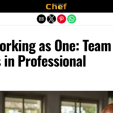
Exit mobile version
Working as One: Team
 in Professional