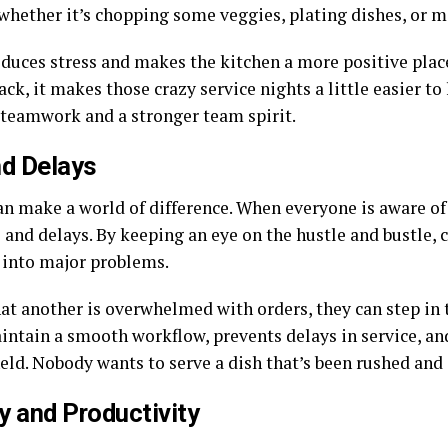
whether it’s chopping some veggies, plating dishes, or m
educes stress and makes the kitchen a more positive pla
k, it makes those crazy service nights a little easier to 
 teamwork and a stronger team spirit.
nd Delays
can make a world of difference. When everyone is aware o
 and delays. By keeping an eye on the hustle and bustle, 
 into major problems.
that another is overwhelmed with orders, they can step in 
ntain a smooth workflow, prevents delays in service, an
held. Nobody wants to serve a dish that’s been rushed an
y and Productivity