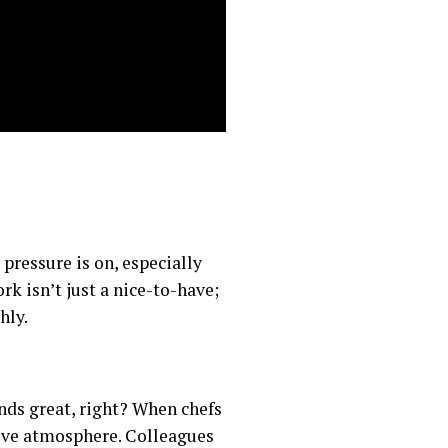
pressure is on, especially
k isn’t just a nice-to-have;
hly.
nds great, right? When chefs
rtive atmosphere. Colleagues