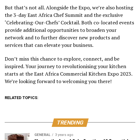
But that’s not all. Alongside the Expo, we’re also hosting
the 3-day East Africa Chef Summit and the exclusive
‘Celebrating-Our-Chefs’ Cocktail. Both co-located events
provide additional opportunities to broaden your
network and to further discover new products and
services that can elevate your business.
Don’t miss this chance to explore, connect, and be
inspired. Your journey to revolutionising your kitchen
starts at the East Africa Commercial Kitchen Expo 2023.
We’re looking forward to welcoming you there!
RELATED TOPICS:
TRENDING
GENERAL
3 years ago