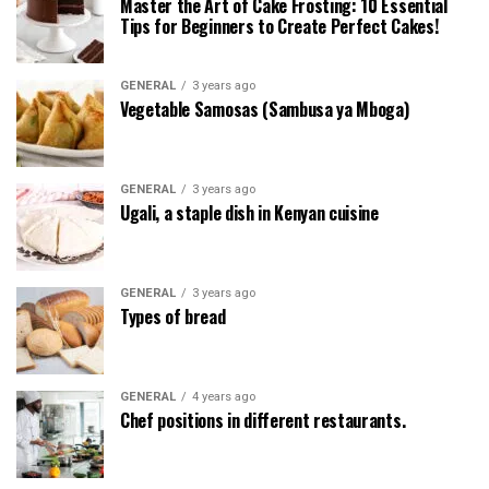
Master the Art of Cake Frosting: 10 Essential
Tips for Beginners to Create Perfect Cakes!
GENERAL
3 years ago
Vegetable Samosas (Sambusa ya Mboga)
GENERAL
3 years ago
Ugali, a staple dish in Kenyan cuisine
GENERAL
3 years ago
Types of bread
GENERAL
4 years ago
Chef positions in different restaurants.