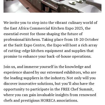
We invite you to step into the vibrant culinary world of
the East Africa Commercial Kitchen Expo 2023, the
essential event for those shaping the future of
professional kitchens. Taking place from 18-20 October
at the Sarit Expo Centre, the Expo will host a rich array
of cutting-edge kitchen equipment and supplies that
promise to enhance your back-of-house operations.
Join us, and immerse yourself in the knowledge and
experience shared by our esteemed exhibitors, who are
the leading suppliers in the industry. Not only will you
discover innovative solutions, but you’ll also have the
opportunity to participate in the FREE Chef Summit,
where you can gain invaluable insights from renowned
chefs and prestigious HORECA associations.