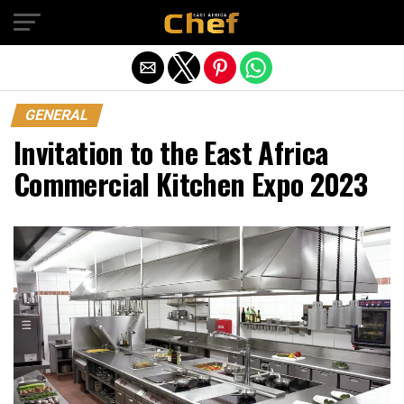
Exit mobile version
GENERAL
Invitation to the East Africa
Commercial Kitchen Expo 2023