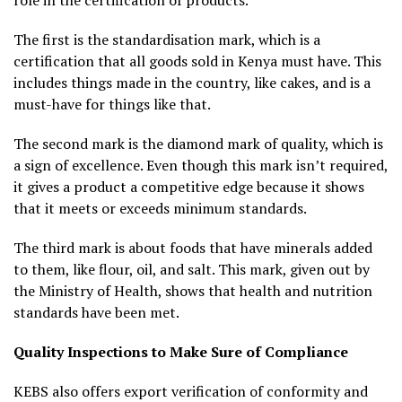
The first is the standardisation mark, which is a
certification that all goods sold in Kenya must have. This
includes things made in the country, like cakes, and is a
must-have for things like that.
The second mark is the diamond mark of quality, which is
a sign of excellence. Even though this mark isn’t required,
it gives a product a competitive edge because it shows
that it meets or exceeds minimum standards.
The third mark is about foods that have minerals added
to them, like flour, oil, and salt. This mark, given out by
the Ministry of Health, shows that health and nutrition
standards have been met.
Quality Inspections to Make Sure of Compliance
KEBS also offers export verification of conformity and