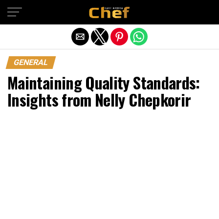
Exit mobile version
GENERAL
Maintaining Quality Standards:
Insights from Nelly Chepkorir