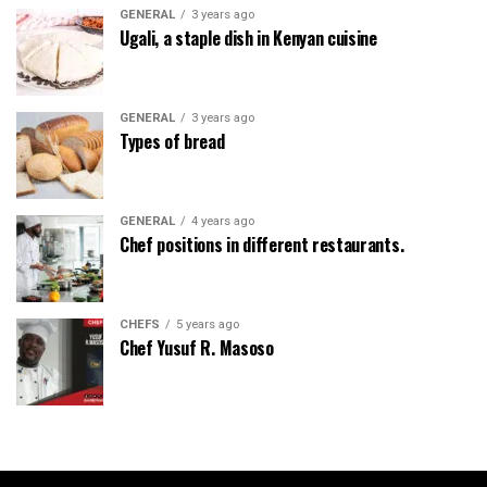
GENERAL
3 years ago
Ugali, a staple dish in Kenyan cuisine
GENERAL
3 years ago
Types of bread
GENERAL
4 years ago
Chef positions in different restaurants.
CHEFS
5 years ago
Chef Yusuf R. Masoso