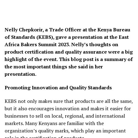
Nelly Chepkorir, a Trade Officer at the Kenya Bureau
of Standards (KEBS), gave a presentation at the East
Africa Bakers Summit 2023. Nelly’s thoughts on
product certification and quality assurance were a big
highlight of the event. This blog post is a summary of
the most important things she said in her
presentation.
Promoting Innovation and Quality Standards
KEBS not only makes sure that products are all the same,
but it also encourages innovation and makes it easier for
businesses to sell on local, regional, and international
markets. Many Kenyans are familiar with the
organization’s quality marks, which play an important
role in the certification of products.