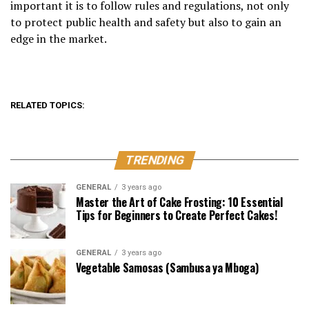
important it is to follow rules and regulations, not only
to protect public health and safety but also to gain an
edge in the market.
RELATED TOPICS:
TRENDING
GENERAL
3 years ago
Master the Art of Cake Frosting: 10 Essential
Tips for Beginners to Create Perfect Cakes!
GENERAL
3 years ago
Vegetable Samosas (Sambusa ya Mboga)