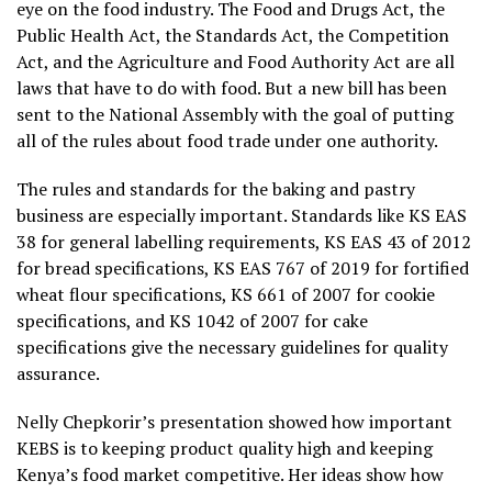
eye on the food industry. The Food and Drugs Act, the
Public Health Act, the Standards Act, the Competition
Act, and the Agriculture and Food Authority Act are all
laws that have to do with food. But a new bill has been
sent to the National Assembly with the goal of putting
all of the rules about food trade under one authority.
The rules and standards for the baking and pastry
business are especially important. Standards like KS EAS
38 for general labelling requirements, KS EAS 43 of 2012
for bread specifications, KS EAS 767 of 2019 for fortified
wheat flour specifications, KS 661 of 2007 for cookie
specifications, and KS 1042 of 2007 for cake
specifications give the necessary guidelines for quality
assurance.
Nelly Chepkorir’s presentation showed how important
KEBS is to keeping product quality high and keeping
Kenya’s food market competitive. Her ideas show how