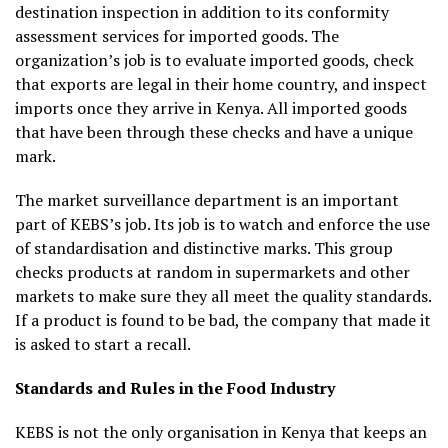
destination inspection in addition to its conformity
assessment services for imported goods. The
organization’s job is to evaluate imported goods, check
that exports are legal in their home country, and inspect
imports once they arrive in Kenya. All imported goods
that have been through these checks and have a unique
mark.
The market surveillance department is an important
part of KEBS’s job. Its job is to watch and enforce the use
of standardisation and distinctive marks. This group
checks products at random in supermarkets and other
markets to make sure they all meet the quality standards.
If a product is found to be bad, the company that made it
is asked to start a recall.
Standards and Rules in the Food Industry
KEBS is not the only organisation in Kenya that keeps an