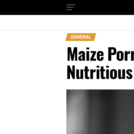
GENERAL
Maize Porr
Nutritious