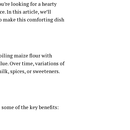
ou’re looking for a hearty
. In this article, we’ll
 to make this comforting dish
boiling maize flour with
ue. Over time, variations of
lk, spices, or sweeteners.
e some of the key benefits: