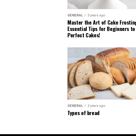
GENERAL
3 years ago
Master the Art of Cake Frostin
Essential Tips for Beginners to
Perfect Cakes!
GENERAL
3 years ago
Types of bread