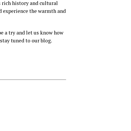
 rich history and cultural
nd experience the warmth and
pe a try and let us know how
stay tuned to our blog.