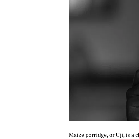
Maize porridge, or Uji, is a