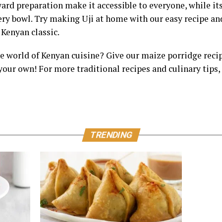
ard preparation make it accessible to everyone, while its
very bowl. Try making Uji at home with our easy recipe a
Kenyan classic.
he world of Kenyan cuisine? Give our maize porridge reci
your own! For more traditional recipes and culinary tips, 
TRENDING