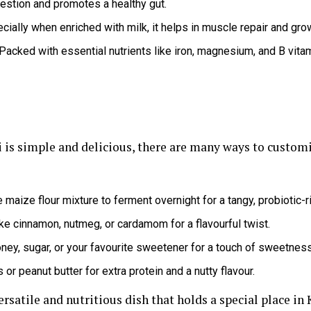
estion and promotes a healthy gut.
ially when enriched with milk, it helps in muscle repair and gro
Packed with essential nutrients like iron, magnesium, and B vita
i is simple and delicious, there are many ways to customis
 maize flour mixture to ferment overnight for a tangy, probiotic-r
ke cinnamon, nutmeg, or cardamom for a flavourful twist.
oney, sugar, or your favourite sweetener for a touch of sweetness
r peanut butter for extra protein and a nutty flavour.
versatile and nutritious dish that holds a special place in