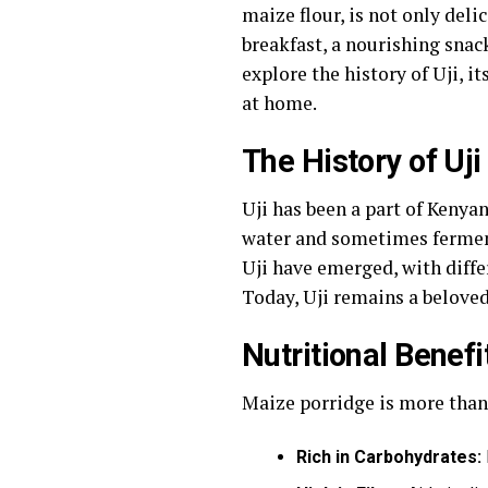
maize flour, is not only deli
breakfast, a nourishing snack,
explore the history of Uji, i
at home.
The History of Uji
Uji has been a part of Kenyan
water and sometimes fermenti
Uji have emerged, with diffe
Today, Uji remains a beloved
Nutritional Benefit
Maize porridge is more than j
Rich in Carbohydrates: