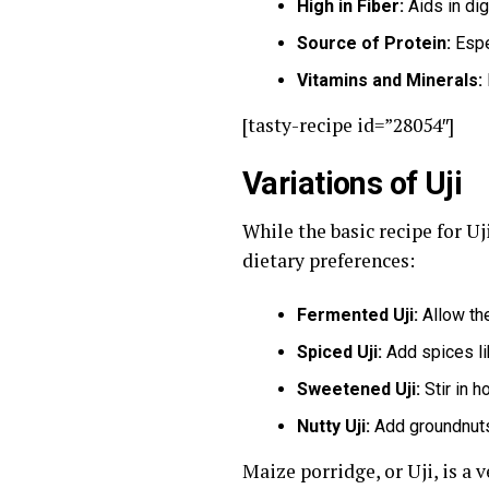
High in Fiber:
Aids in dig
Source of Protein:
Espec
Vitamins and Minerals:
[tasty-recipe id=”28054″]
Variations of Uji
While the basic recipe for Uj
dietary preferences:
Fermented Uji:
Allow the
Spiced Uji:
Add spices li
Sweetened Uji:
Stir in h
Nutty Uji:
Add groundnuts o
Maize porridge, or Uji, is a 