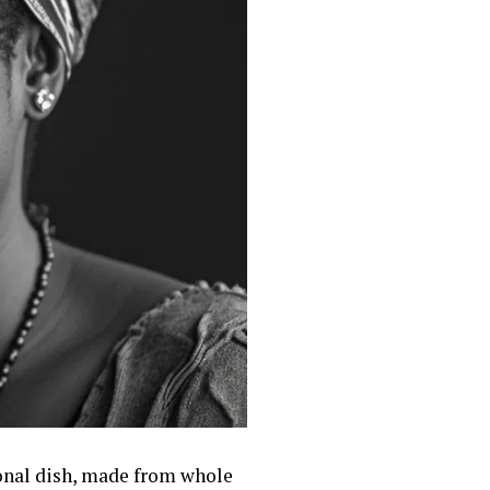
ional dish, made from whole