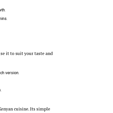
wth.
mins.
e it to suit your taste and
ich version.
.
 Kenyan cuisine. Its simple