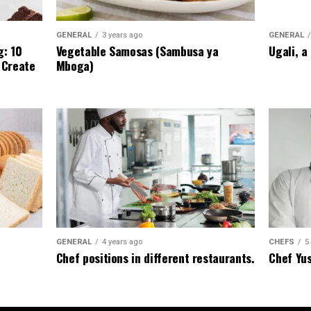
GENERAL
GENERAL
3 years ago
Ugali, a
g: 10
Vegetable Samosas (Sambusa ya
 Create
Mboga)
CHEFS
5
GENERAL
4 years ago
Chef Yu
Chef positions in different restaurants.