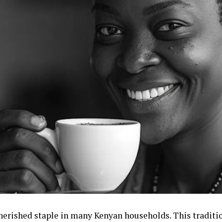
 cherished staple in many Kenyan households. This tradit