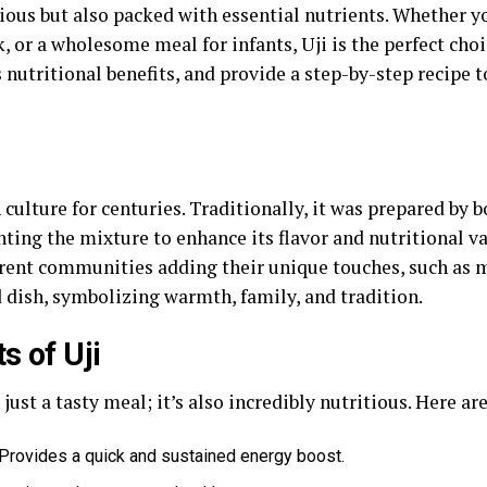
cious but also packed with essential nutrients. Whether y
 or a wholesome meal for infants, Uji is the perfect choice
ts nutritional benefits, and provide a step-by-step recipe
 culture for centuries. Traditionally, it was prepared by 
ng the mixture to enhance its flavor and nutritional val
rent communities adding their unique touches, such as mi
 dish, symbolizing warmth, family, and tradition.
s of Uji
ust a tasty meal; it’s also incredibly nutritious. Here ar
Provides a quick and sustained energy boost.