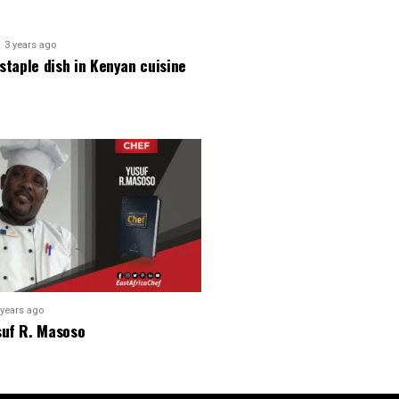
3 years ago
 staple dish in Kenyan cuisine
 years ago
suf R. Masoso