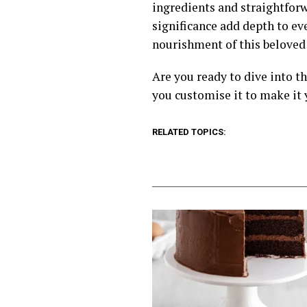
ingredients and straightforw
significance add depth to e
nourishment of this beloved 
Are you ready to dive into t
you customise it to make it 
RELATED TOPICS: