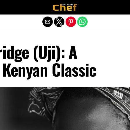
Exit mobile version
idge (Uji): A
 Kenyan Classic