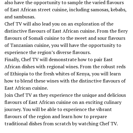
also have the opportunity to sample the varied flavours
of East African street cuisine, including samosas, kebabs,
and sambusas.
Chef TV will also lead you on an exploration of the
distinctive flavours of East African cuisine. From the fiery
flavours of Somali cuisine to the sweet and sour flavours
of Tanzanian cuisine, you will have the opportunity to
experience the region’s diverse flavours.
Finally, Chef TV will demonstrate how to pair East
African dishes with regional wines. From the robust reds
of Ethiopia to the fresh whites of Kenya, you will learn
how to blend these wines with the distinctive flavours of
East African cuisine.
Join Chef TV as they experience the unique and delicious
flavours of East African cuisine on an exciting culinary
journey. You will be able to experience the vibrant
flavours of the region and learn how to prepare
traditional dishes from scratch by watching Chef TV.