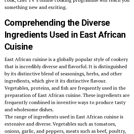
something new and exciting.
Comprehending the Diverse
Ingredients Used in East African
Cuisine
East African cuisine is a globally popular style of cookery
that is incredibly diverse and flavorful. It is distinguished
by its distinctive blend of seasonings, herbs, and other
ingredients, which give it its distinctive flavour.
Vegetables, proteins, and fish are frequently used in the
preparation of East African cuisine. These ingredients are
frequently combined in inventive ways to produce tasty
and wholesome dishes.
The range of ingredients used in East African cuisine is
extensive and diverse. Vegetables such as tomatoes,
onions, garlic, and peppers, meats such as beef, poultry,