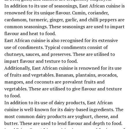
In addition to its use of seasonings, East African cuisine is
renowned for its unique flavour. Cumin, coriander,
cardamom, turmeric, ginger, garlic, and chilli peppers are
common seasonings. These seasonings are used to impart
flavour and heat to food.
East African cuisine is also recognised for its extensive
use of condiments. Typical condiments consist of
chutneys, sauces, and preserves. These are utilised to
impart flavour and texture to food.
Additionally, East African cuisine is renowned for its use
of fruits and vegetables. Bananas, plantains, avocados,
mangoes, and coconuts are prevalent fruits and
vegetables. These are utilised to give flavour and texture
to food.
In addition to its use of dairy products, East African
cuisine is well-known for its dairy-based ingredients. The
most common dairy products are yoghurt, cheese, and
butter. These are used to lend flavour and depth to food.