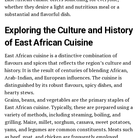
whether they desire a light and nutritious meal or a
substantial and flavorful dish.
Exploring the Culture and History
of East African Cuisine
East African cuisine is a distinctive combination of
flavours and spices that reflects the region’s culture and
history. It is the result of centuries of blending African,
Arab-Indian, and European influences. The cuisine is
distinguished by its robust flavours, spicy dishes, and
hearty stews.
Grains, beans, and vegetables are the primary staples of
East African cuisine. Typically, these are prepared using a
variety of methods, including steaming, boiling, and
grilling. Maize, millet, sorghum, cassava, sweet potatoes,
yams, and legumes are common constituents. Meats such
as beef, goat, and chicken are frequently employed.