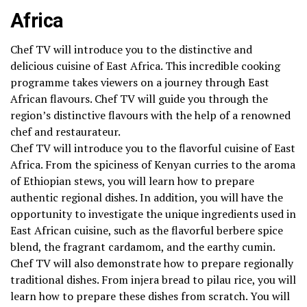
Africa
Chef TV will introduce you to the distinctive and
delicious cuisine of East Africa. This incredible cooking
programme takes viewers on a journey through East
African flavours. Chef TV will guide you through the
region’s distinctive flavours with the help of a renowned
chef and restaurateur.
Chef TV will introduce you to the flavorful cuisine of East
Africa. From the spiciness of Kenyan curries to the aroma
of Ethiopian stews, you will learn how to prepare
authentic regional dishes. In addition, you will have the
opportunity to investigate the unique ingredients used in
East African cuisine, such as the flavorful berbere spice
blend, the fragrant cardamom, and the earthy cumin.
Chef TV will also demonstrate how to prepare regionally
traditional dishes. From injera bread to pilau rice, you will
learn how to prepare these dishes from scratch. You will