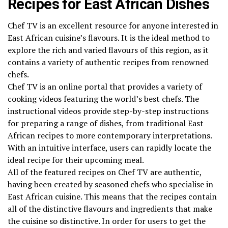
Recipes for East African Dishes
Chef TV is an excellent resource for anyone interested in
East African cuisine’s flavours. It is the ideal method to
explore the rich and varied flavours of this region, as it
contains a variety of authentic recipes from renowned
chefs.
Chef TV is an online portal that provides a variety of
cooking videos featuring the world’s best chefs. The
instructional videos provide step-by-step instructions
for preparing a range of dishes, from traditional East
African recipes to more contemporary interpretations.
With an intuitive interface, users can rapidly locate the
ideal recipe for their upcoming meal.
All of the featured recipes on Chef TV are authentic,
having been created by seasoned chefs who specialise in
East African cuisine. This means that the recipes contain
all of the distinctive flavours and ingredients that make
the cuisine so distinctive. In order for users to get the