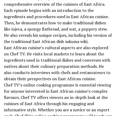
comprehensive overview of the cuisines of East Africa.
Each episode begins with an introduction to the
ingredients and procedures used in East African cuisine.
Then, he demonstrates how to make traditional dishes
like injera, a spongy flatbread, and wat, a peppery stew.
He also reveals his unique recipes, including his version of
the traditional East African dish sukuma wiki.
East African cuisine’s cultural aspects are also explored
on Chef TV. He visits local markets to learn about the
ingredients used in traditional dishes and converses with
natives about their culinary preparation methods. He
also conducts interviews with chefs and restaurateurs to
obtain their perspectives on East African cuisine.
Chef TV’s online cooking programme is essential viewing
for anyone interested in East African cuisine’s complex
flavours. Chef TV offers viewers an in-depth look at the
cuisines of East Africa through his engaging and
informative style. Whether you are a novice or an expert
cook, Chef TV’s online cooking programme will teach you