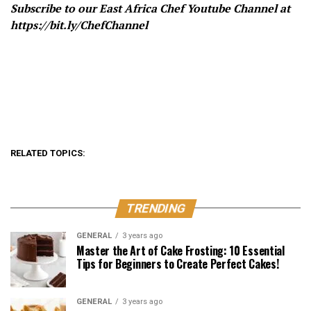
Subscribe to our East Africa Chef Youtube Channel at
https://bit.ly/ChefChannel
RELATED TOPICS:
TRENDING
GENERAL
3 years ago
Master the Art of Cake Frosting: 10 Essential
Tips for Beginners to Create Perfect Cakes!
GENERAL
3 years ago