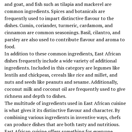
and goat, and fish such as tilapia and mackerel are
common ingredients. Spices and botanicals are
frequently used to impart distinctive flavour to the
dishes. Cumin, coriander, turmeric, cardamom, and
cinnamon are common seasonings. Basil, cilantro, and
parsley are also used to contribute flavour and aroma to
food.
In addition to these common ingredients, East African
dishes frequently include a wide variety of additional
ingredients. Included in this category are legumes like
lentils and chickpeas, cereals like rice and millet, and
nuts and seeds like peanuts and sesame. Additionally,
coconut milk and coconut oil are frequently used to give
richness and depth to dishes.
The multitude of ingredients used in East African cuisine
is what gives it its distinctive flavour and character. By
combining various ingredients in inventive ways, chefs
can produce dishes that are both tasty and nutritious.
East African cuisine offers something for everyone,