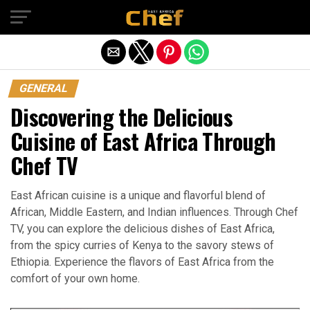
Exit mobile version
GENERAL
Discovering the Delicious
Cuisine of East Africa Through
Chef TV
East African cuisine is a unique and flavorful blend of
African, Middle Eastern, and Indian influences. Through Chef
TV, you can explore the delicious dishes of East Africa,
from the spicy curries of Kenya to the savory stews of
Ethiopia. Experience the flavors of East Africa from the
comfort of your own home.