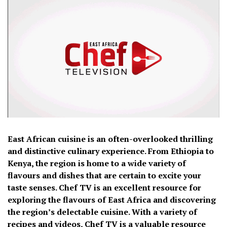
East African cuisine is an often-overlooked thrilling
and distinctive culinary experience. From Ethiopia to
Kenya, the region is home to a wide variety of
flavours and dishes that are certain to excite your
taste senses. Chef TV is an excellent resource for
exploring the flavours of East Africa and discovering
the region’s delectable cuisine. With a variety of
recipes and videos, Chef TV is a valuable resource