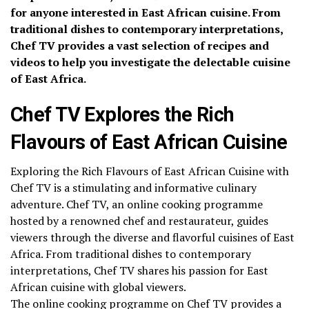
for anyone interested in East African cuisine. From
traditional dishes to contemporary interpretations,
Chef TV provides a vast selection of recipes and
videos to help you investigate the delectable cuisine
of East Africa.
Chef TV Explores the Rich
Flavours of East African Cuisine
Exploring the Rich Flavours of East African Cuisine with
Chef TV is a stimulating and informative culinary
adventure. Chef TV, an online cooking programme
hosted by a renowned chef and restaurateur, guides
viewers through the diverse and flavorful cuisines of East
Africa. From traditional dishes to contemporary
interpretations, Chef TV shares his passion for East
African cuisine with global viewers.
The online cooking programme on Chef TV provides a