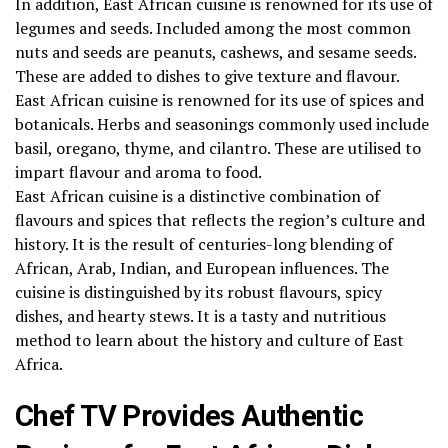
In addition, East African cuisine is renowned for its use of
legumes and seeds. Included among the most common
nuts and seeds are peanuts, cashews, and sesame seeds.
These are added to dishes to give texture and flavour.
East African cuisine is renowned for its use of spices and
botanicals. Herbs and seasonings commonly used include
basil, oregano, thyme, and cilantro. These are utilised to
impart flavour and aroma to food.
East African cuisine is a distinctive combination of
flavours and spices that reflects the region’s culture and
history. It is the result of centuries-long blending of
African, Arab, Indian, and European influences. The
cuisine is distinguished by its robust flavours, spicy
dishes, and hearty stews. It is a tasty and nutritious
method to learn about the history and culture of East
Africa.
Chef TV Provides Authentic