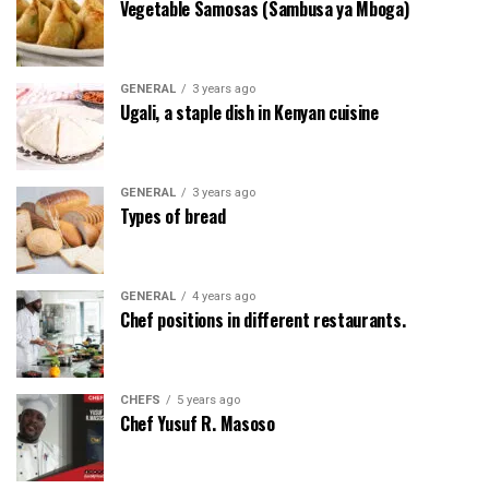
Vegetable Samosas (Sambusa ya Mboga)
GENERAL
3 years ago
Ugali, a staple dish in Kenyan cuisine
GENERAL
3 years ago
Types of bread
GENERAL
4 years ago
Chef positions in different restaurants.
CHEFS
5 years ago
Chef Yusuf R. Masoso