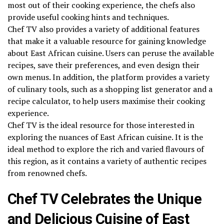
most out of their cooking experience, the chefs also
provide useful cooking hints and techniques.
Chef TV also provides a variety of additional features
that make it a valuable resource for gaining knowledge
about East African cuisine. Users can peruse the available
recipes, save their preferences, and even design their
own menus. In addition, the platform provides a variety
of culinary tools, such as a shopping list generator and a
recipe calculator, to help users maximise their cooking
experience.
Chef TV is the ideal resource for those interested in
exploring the nuances of East African cuisine. It is the
ideal method to explore the rich and varied flavours of
this region, as it contains a variety of authentic recipes
from renowned chefs.
Chef TV Celebrates the Unique
and Delicious Cuisine of East