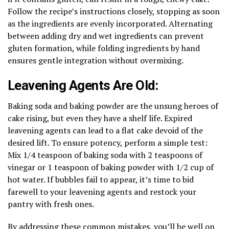
Follow the recipe’s instructions closely, stopping as soon
as the ingredients are evenly incorporated. Alternating
between adding dry and wet ingredients can prevent
gluten formation, while folding ingredients by hand
ensures gentle integration without overmixing.
Leavening Agents Are Old:
Baking soda and baking powder are the unsung heroes of
cake rising, but even they have a shelf life. Expired
leavening agents can lead to a flat cake devoid of the
desired lift. To ensure potency, perform a simple test:
Mix 1/4 teaspoon of baking soda with 2 teaspoons of
vinegar or 1 teaspoon of baking powder with 1/2 cup of
hot water. If bubbles fail to appear, it’s time to bid
farewell to your leavening agents and restock your
pantry with fresh ones.
By addressing these common mistakes, you’ll be well on