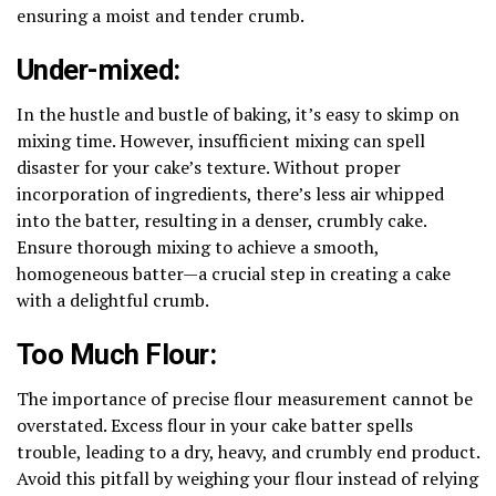
ensuring a moist and tender crumb.
Under-mixed:
In the hustle and bustle of baking, it’s easy to skimp on
mixing time. However, insufficient mixing can spell
disaster for your cake’s texture. Without proper
incorporation of ingredients, there’s less air whipped
into the batter, resulting in a denser, crumbly cake.
Ensure thorough mixing to achieve a smooth,
homogeneous batter—a crucial step in creating a cake
with a delightful crumb.
Too Much Flour:
The importance of precise flour measurement cannot be
overstated. Excess flour in your cake batter spells
trouble, leading to a dry, heavy, and crumbly end product.
Avoid this pitfall by weighing your flour instead of relying