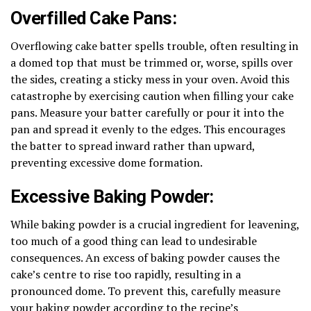
Overfilled Cake Pans:
Overflowing cake batter spells trouble, often resulting in
a domed top that must be trimmed or, worse, spills over
the sides, creating a sticky mess in your oven. Avoid this
catastrophe by exercising caution when filling your cake
pans. Measure your batter carefully or pour it into the
pan and spread it evenly to the edges. This encourages
the batter to spread inward rather than upward,
preventing excessive dome formation.
Excessive Baking Powder:
While baking powder is a crucial ingredient for leavening,
too much of a good thing can lead to undesirable
consequences. An excess of baking powder causes the
cake’s centre to rise too rapidly, resulting in a
pronounced dome. To prevent this, carefully measure
your baking powder according to the recipe’s