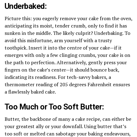
Underbaked:
Picture this: you eagerly remove your cake from the oven,
anticipating its moist, tender crumb, only to find it has
sunken in the middle. The likely culprit? Underbaking. To
avoid this misfortune, arm yourself with a trusty
toothpick. Insert it into the centre of your cake—if it
emerges with only a few clinging crumbs, your cake is on
the path to perfection. Alternatively, gently press your
fingers on the cake’s center—it should bounce back,
indicating its readiness. For tech-savvy bakers, a
thermometer reading of 205 degrees Fahrenheit ensures
a flawlessly baked cake.
Too Much or Too Soft Butter:
Butter, the backbone of many a cake recipe, can either be
your greatest ally or your downfall. Using butter that’s
too soft or melted can sabotage your baking endeavours,