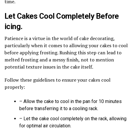
time.
Let Cakes Cool Completely Before
icing.
Patience is a virtue in the world of cake decorating,
particularly when it comes to allowing your cakes to cool
before applying frosting. Rushing this step can lead to
melted frosting and a messy finish, not to mention
potential texture issues in the cake itself.
Follow these guidelines to ensure your cakes cool
properly:
– Allow the cake to cool in the pan for 10 minutes
before transferring it to a cooling rack.
– Let the cake cool completely on the rack, allowing
for optimal air circulation.