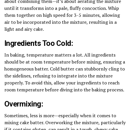
about combining them—it’s about aerating the mixture
until it transforms into a pale, fluffy concoction. Whip
them together on high speed for 3-5 minutes, allowing
air to be incorporated into the mixture, resulting in a
light and airy cake.
Ingredients Too Cold:
In baking, temperature matters a lot. All ingredients
should be at room temperature before mixing, ensuring a
homogeneous batter. Cold butter can stubbornly cling to
the sidelines, refusing to integrate into the mixture
properly. To avoid this, allow your ingredients to reach
room temperature before diving into the baking process.
Overmixing:
Sometimes, less is more—especially when it comes to
mixing cake batter. Overworking the mixture, particularly
if it contains gluten, can result in a tough, chewy cake.