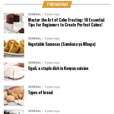
TRENDING
GENERAL
3 years ago
Master the Art of Cake Frosting: 10 Essential
Tips for Beginners to Create Perfect Cakes!
GENERAL
3 years ago
Vegetable Samosas (Sambusa ya Mboga)
GENERAL
3 years ago
Ugali, a staple dish in Kenyan cuisine
GENERAL
3 years ago
Types of bread
GENERAL
4 years ago