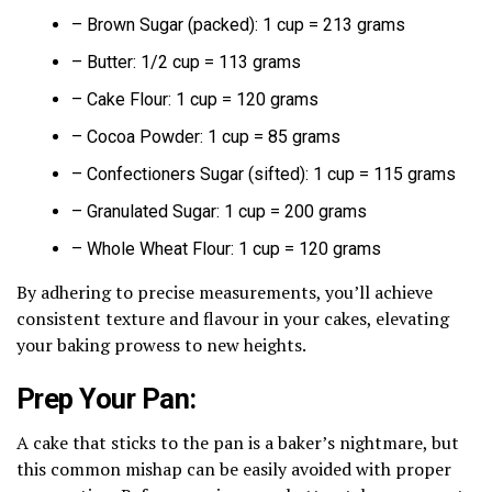
– Brown Sugar (packed): 1 cup = 213 grams
– Butter: 1/2 cup = 113 grams
– Cake Flour: 1 cup = 120 grams
– Cocoa Powder: 1 cup = 85 grams
– Confectioners Sugar (sifted): 1 cup = 115 grams
– Granulated Sugar: 1 cup = 200 grams
– Whole Wheat Flour: 1 cup = 120 grams
By adhering to precise measurements, you’ll achieve
consistent texture and flavour in your cakes, elevating
your baking prowess to new heights.
Prep Your Pan:
A cake that sticks to the pan is a baker’s nightmare, but
this common mishap can be easily avoided with proper