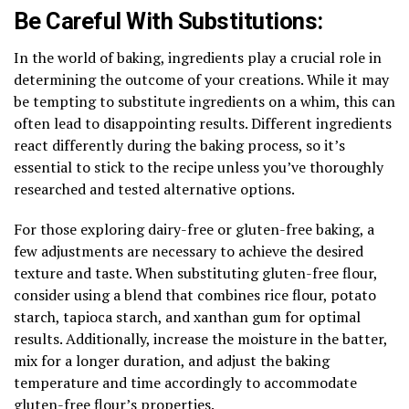
Be Careful With Substitutions:
In the world of baking, ingredients play a crucial role in
determining the outcome of your creations. While it may
be tempting to substitute ingredients on a whim, this can
often lead to disappointing results. Different ingredients
react differently during the baking process, so it’s
essential to stick to the recipe unless you’ve thoroughly
researched and tested alternative options.
For those exploring dairy-free or gluten-free baking, a
few adjustments are necessary to achieve the desired
texture and taste. When substituting gluten-free flour,
consider using a blend that combines rice flour, potato
starch, tapioca starch, and xanthan gum for optimal
results. Additionally, increase the moisture in the batter,
mix for a longer duration, and adjust the baking
temperature and time accordingly to accommodate
gluten-free flour’s properties.