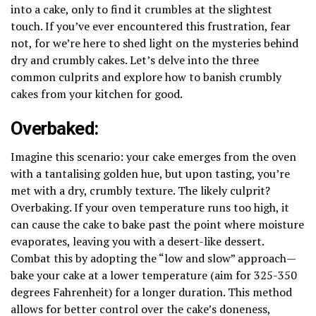
into a cake, only to find it crumbles at the slightest
touch. If you’ve ever encountered this frustration, fear
not, for we’re here to shed light on the mysteries behind
dry and crumbly cakes. Let’s delve into the three
common culprits and explore how to banish crumbly
cakes from your kitchen for good.
Overbaked:
Imagine this scenario: your cake emerges from the oven
with a tantalising golden hue, but upon tasting, you’re
met with a dry, crumbly texture. The likely culprit?
Overbaking. If your oven temperature runs too high, it
can cause the cake to bake past the point where moisture
evaporates, leaving you with a desert-like dessert.
Combat this by adopting the “low and slow” approach—
bake your cake at a lower temperature (aim for 325-350
degrees Fahrenheit) for a longer duration. This method
allows for better control over the cake’s doneness,