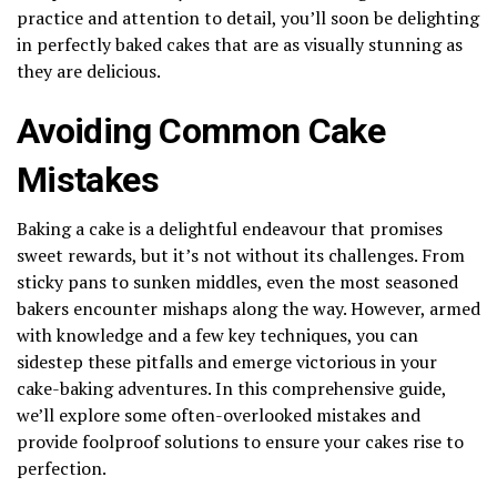
practice and attention to detail, you’ll soon be delighting
in perfectly baked cakes that are as visually stunning as
they are delicious.
Avoiding Common Cake
Mistakes
Baking a cake is a delightful endeavour that promises
sweet rewards, but it’s not without its challenges. From
sticky pans to sunken middles, even the most seasoned
bakers encounter mishaps along the way. However, armed
with knowledge and a few key techniques, you can
sidestep these pitfalls and emerge victorious in your
cake-baking adventures. In this comprehensive guide,
we’ll explore some often-overlooked mistakes and
provide foolproof solutions to ensure your cakes rise to
perfection.