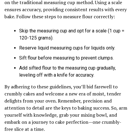
on the traditional measuring cup method. Using a scale
ensures accuracy, providing consistent results with every
bake. Follow these steps to measure flour correctly:
Skip the measuring cup and opt for a scale (1 cup =
120-125 grams).
Reserve liquid measuring cups for liquids only.
Sift flour before measuring to prevent clumps.
Add sifted flour to the measuring cup gradually,
leveling off with a knife for accuracy.
By adhering to these guidelines, you’ll bid farewell to
crumbly cakes and welcome a new era of moist, tender
delights from your oven. Remember, precision and
attention to detail are the keys to baking success. So, arm
yourself with knowledge, grab your mixing bowl, and
embark on a journey to cake perfection—one crumbly-
free slice at a time.