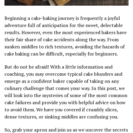
Beginning a cake-baking journey is frequently a joyful
adventure full of anticipation for the sweet, delectable
results. However, even the most experienced bakers have
their fair share of cake accidents along the way. From
sunken middles to rich textures, avoiding the hazards of
cake baking can be difficult, especially for beginners.
But do not be afraid! With a little information and
coaching, you may overcome typical cake blunders and
emerge as a confident baker capable of taking on any
culinary challenge that comes your way. In this post, we
will look into the mysteries of some of the most common
cake failures and provide you with helpful advice on how
to avoid them. We have you covered if crumbly slices,
dense textures, or sinking middles are confusing you.
So, grab your apron and join us as we uncover the secrets