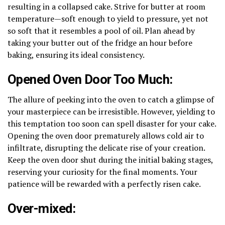
resulting in a collapsed cake. Strive for butter at room
temperature—soft enough to yield to pressure, yet not
so soft that it resembles a pool of oil. Plan ahead by
taking your butter out of the fridge an hour before
baking, ensuring its ideal consistency.
Opened Oven Door Too Much:
The allure of peeking into the oven to catch a glimpse of
your masterpiece can be irresistible. However, yielding to
this temptation too soon can spell disaster for your cake.
Opening the oven door prematurely allows cold air to
infiltrate, disrupting the delicate rise of your creation.
Keep the oven door shut during the initial baking stages,
reserving your curiosity for the final moments. Your
patience will be rewarded with a perfectly risen cake.
Over-mixed: