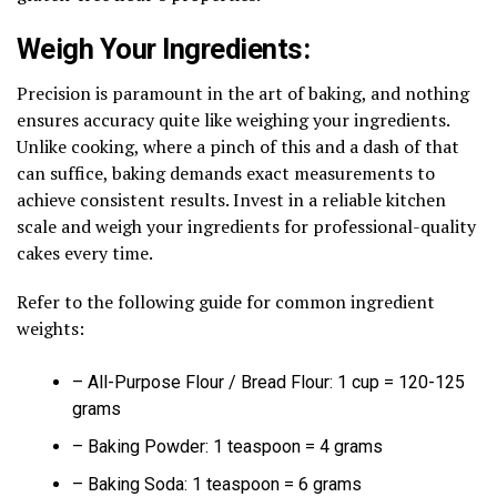
Weigh Your Ingredients:
Precision is paramount in the art of baking, and nothing
ensures accuracy quite like weighing your ingredients.
Unlike cooking, where a pinch of this and a dash of that
can suffice, baking demands exact measurements to
achieve consistent results. Invest in a reliable kitchen
scale and weigh your ingredients for professional-quality
cakes every time.
Refer to the following guide for common ingredient
weights:
– All-Purpose Flour / Bread Flour: 1 cup = 120-125
grams
– Baking Powder: 1 teaspoon = 4 grams
– Baking Soda: 1 teaspoon = 6 grams