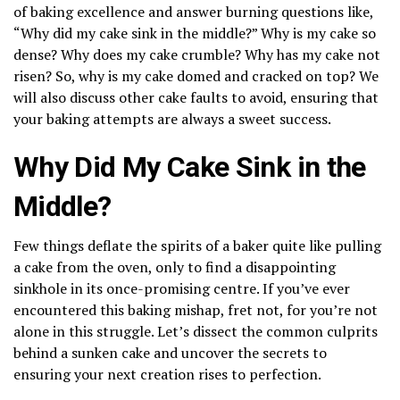
of baking excellence and answer burning questions like,
“Why did my cake sink in the middle?” Why is my cake so
dense? Why does my cake crumble? Why has my cake not
risen? So, why is my cake domed and cracked on top? We
will also discuss other cake faults to avoid, ensuring that
your baking attempts are always a sweet success.
Why Did My Cake Sink in the
Middle?
Few things deflate the spirits of a baker quite like pulling
a cake from the oven, only to find a disappointing
sinkhole in its once-promising centre. If you’ve ever
encountered this baking mishap, fret not, for you’re not
alone in this struggle. Let’s dissect the common culprits
behind a sunken cake and uncover the secrets to
ensuring your next creation rises to perfection.