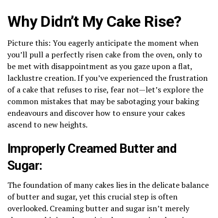
Why Didn’t My Cake Rise?
Picture this: You eagerly anticipate the moment when
you’ll pull a perfectly risen cake from the oven, only to
be met with disappointment as you gaze upon a flat,
lacklustre creation. If you’ve experienced the frustration
of a cake that refuses to rise, fear not—let’s explore the
common mistakes that may be sabotaging your baking
endeavours and discover how to ensure your cakes
ascend to new heights.
Improperly Creamed Butter and
Sugar:
The foundation of many cakes lies in the delicate balance
of butter and sugar, yet this crucial step is often
overlooked. Creaming butter and sugar isn’t merely