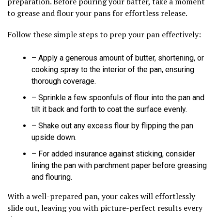
preparation. Before pouring your batter, take a moment
to grease and flour your pans for effortless release.
Follow these simple steps to prep your pan effectively:
– Apply a generous amount of butter, shortening, or
cooking spray to the interior of the pan, ensuring
thorough coverage.
– Sprinkle a few spoonfuls of flour into the pan and
tilt it back and forth to coat the surface evenly.
– Shake out any excess flour by flipping the pan
upside down.
– For added insurance against sticking, consider
lining the pan with parchment paper before greasing
and flouring.
With a well-prepared pan, your cakes will effortlessly
slide out, leaving you with picture-perfect results every