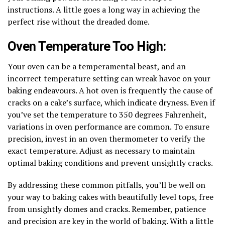
instructions. A little goes a long way in achieving the
perfect rise without the dreaded dome.
Oven Temperature Too High:
Your oven can be a temperamental beast, and an
incorrect temperature setting can wreak havoc on your
baking endeavours. A hot oven is frequently the cause of
cracks on a cake’s surface, which indicate dryness. Even if
you’ve set the temperature to 350 degrees Fahrenheit,
variations in oven performance are common. To ensure
precision, invest in an oven thermometer to verify the
exact temperature. Adjust as necessary to maintain
optimal baking conditions and prevent unsightly cracks.
By addressing these common pitfalls, you’ll be well on
your way to baking cakes with beautifully level tops, free
from unsightly domes and cracks. Remember, patience
and precision are key in the world of baking. With a little