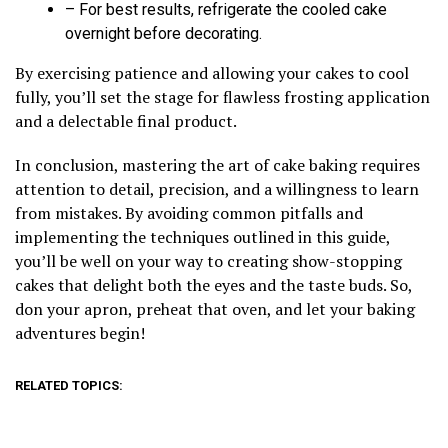
– For best results, refrigerate the cooled cake
overnight before decorating.
By exercising patience and allowing your cakes to cool
fully, you’ll set the stage for flawless frosting application
and a delectable final product.
In conclusion, mastering the art of cake baking requires
attention to detail, precision, and a willingness to learn
from mistakes. By avoiding common pitfalls and
implementing the techniques outlined in this guide,
you’ll be well on your way to creating show-stopping
cakes that delight both the eyes and the taste buds. So,
don your apron, preheat that oven, and let your baking
adventures begin!
RELATED TOPICS: