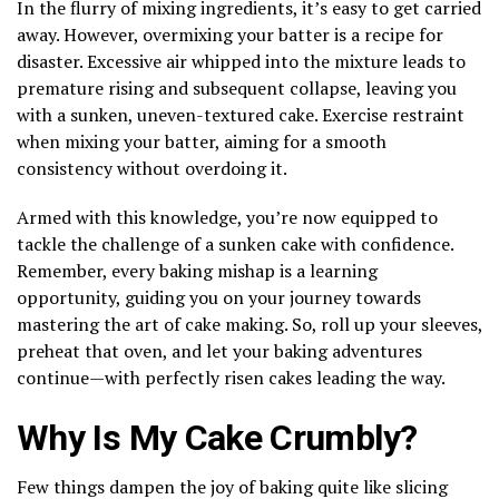
In the flurry of mixing ingredients, it’s easy to get carried
away. However, overmixing your batter is a recipe for
disaster. Excessive air whipped into the mixture leads to
premature rising and subsequent collapse, leaving you
with a sunken, uneven-textured cake. Exercise restraint
when mixing your batter, aiming for a smooth
consistency without overdoing it.
Armed with this knowledge, you’re now equipped to
tackle the challenge of a sunken cake with confidence.
Remember, every baking mishap is a learning
opportunity, guiding you on your journey towards
mastering the art of cake making. So, roll up your sleeves,
preheat that oven, and let your baking adventures
continue—with perfectly risen cakes leading the way.
Why Is My Cake Crumbly?
Few things dampen the joy of baking quite like slicing