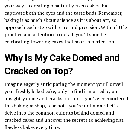
your way to creating beautifully risen cakes that
captivate both the eyes and the taste buds. Remember,
baking is as much about science as it is about art, so
approach each step with care and precision. With a little
practice and attention to detail, you’ll soon be
celebrating towering cakes that soar to perfection.
Why Is My Cake Domed and
Cracked on Top?
Imagine eagerly anticipating the moment you’ll unveil
your freshly baked cake, only to find it marred by an
unsightly dome and cracks on top. If you’ve encountered
this baking mishap, fear not—you’re not alone. Let’s
delve into the common culprits behind domed and
cracked cakes and uncover the secrets to achieving flat,
flawless bakes every time.