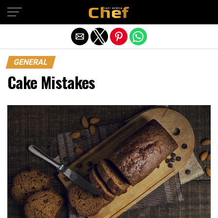
Exit mobile version
GENERAL
Cake Mistakes