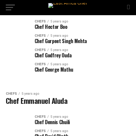
CHEFS
5 years ago
Chef Hector Boo
CHEFS
5 years ago
Chef Gurpeet Singh Mehta
CHEFS
5 years ago
Chef Godfrey Ouda
CHEFS
5 years ago
Chef George Mathu
CHEFS
5 years ago
Chef Emmanuel Aluda
CHEFS
5 years ago
Chef Dennis Chuili
CHEFS
5 years ago