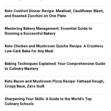
Keto Comfort Dinner Recipe: Meatloaf, Cauliflower Mash,
and Roasted Zucchini on One Plate
Mastering Bakery Management: Essential Guide to
Running a Successful Bakery
Keto Chicken and Mushroom Quiche Recipe: A Crustless
Low-Carb Bake for Any Meal
Baking Techniques Explained: Your Comprehensive Guide
to Culinary Mastery
Keto Bacon and Mushroom Pizza Recipe: Fathead Dough,
Crispy Base, Zero Guilt
Sharpening Your Skills: A Guide to the World’s Top
Culinary Schools