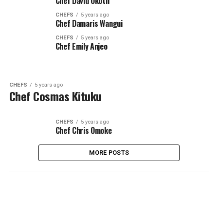
Chef David Okoth
CHEFS
5 years ago
Chef Damaris Wangui
CHEFS
5 years ago
Chef Emily Anjeo
CHEFS
5 years ago
Chef Cosmas Kituku
CHEFS
5 years ago
Chef Chris Omoke
MORE POSTS