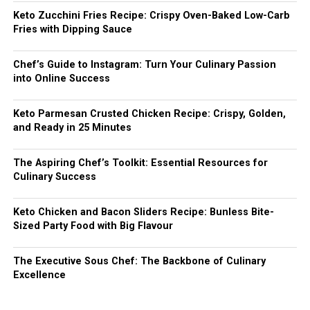
Keto Zucchini Fries Recipe: Crispy Oven-Baked Low-Carb
Fries with Dipping Sauce
Chef’s Guide to Instagram: Turn Your Culinary Passion
into Online Success
Keto Parmesan Crusted Chicken Recipe: Crispy, Golden,
and Ready in 25 Minutes
The Aspiring Chef’s Toolkit: Essential Resources for
Culinary Success
Keto Chicken and Bacon Sliders Recipe: Bunless Bite-
Sized Party Food with Big Flavour
The Executive Sous Chef: The Backbone of Culinary
Excellence