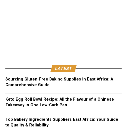
LATEST
Sourcing Gluten-Free Baking Supplies in East Africa: A
Comprehensive Guide
Keto Egg Roll Bowl Recipe: All the Flavour of a Chinese
Takeaway in One Low-Carb Pan
Top Bakery Ingredients Suppliers East Africa: Your Guide
to Quality & Reliability