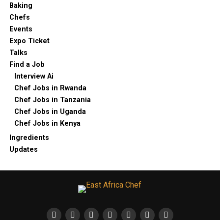
Baking
Chefs
Events
Expo Ticket
Talks
Find a Job
Interview Ai
Chef Jobs in Rwanda
Chef Jobs in Tanzania
Chef Jobs in Uganda
Chef Jobs in Kenya
Ingredients
Updates